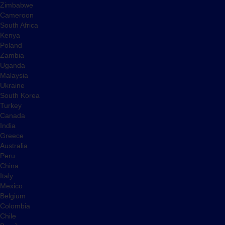
Zimbabwe
Cameroon
South Africa
Kenya
Poland
Zambia
Uganda
Malaysia
Ukraine
South Korea
Turkey
Canada
India
Greece
Australia
Peru
China
Italy
Mexico
Belgium
Colombia
Chile