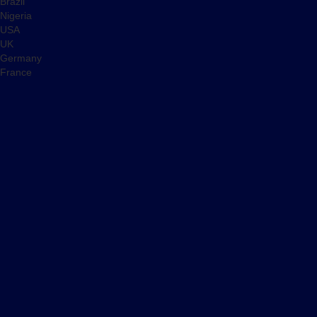
Brazil
Nigeria
USA
UK
Germany
France