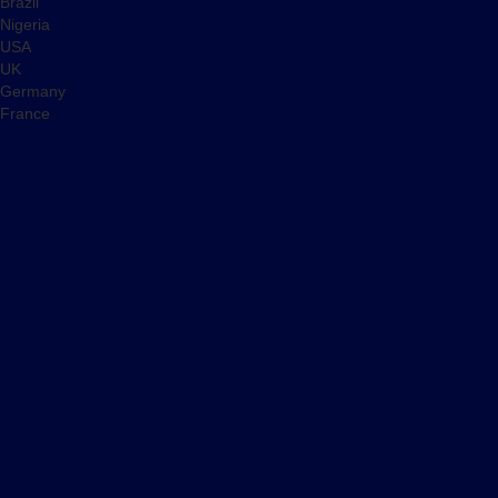
Brazil
Nigeria
USA
UK
Germany
France