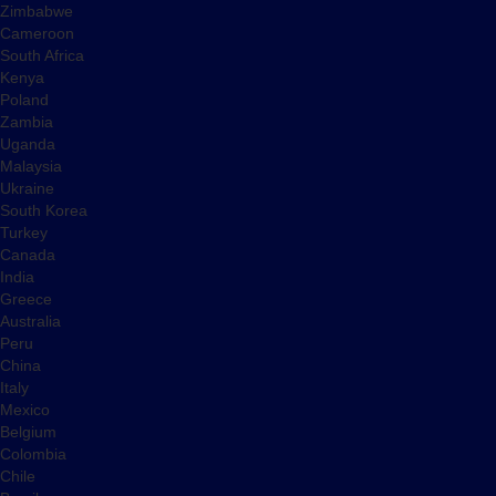
Zimbabwe
Cameroon
South Africa
Kenya
Poland
Zambia
Uganda
Malaysia
Ukraine
South Korea
Turkey
Canada
India
Greece
Australia
Peru
China
Italy
Mexico
Belgium
Colombia
Chile