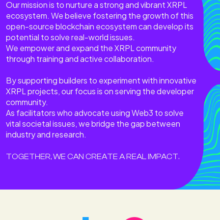
Our mission is to nurture a strong and vibrant XRPL
ecosystem. We believe fostering the growth of this
open-source blockchain ecosystem can develop its
potential to solve real-world issues.
We empower and expand the XRPL community
through training and active collaboration.
By supporting builders to experiment with innovative
XRPL projects, our focus is on serving the developer
community.
As facilitators who advocate using Web3 to solve
vital societal issues, we bridge the gap between
industry and research.
TOGETHER, WE CAN CREATE A REAL IMPACT.