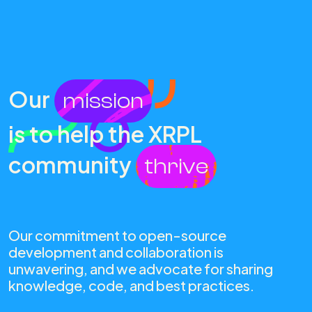
Our
mission
is to help the XRPL
community
thrive
Our commitment to open-source
development and collaboration is
unwavering, and we advocate for sharing
knowledge, code, and best practices.