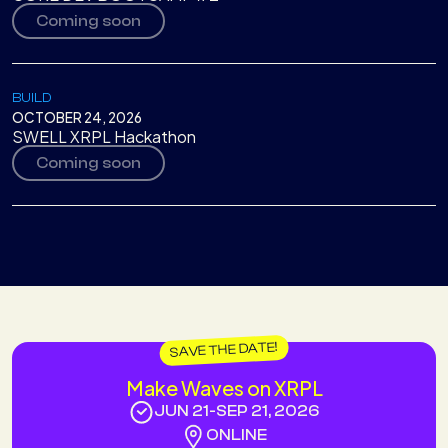
Coming soon
BUILD
OCTOBER 24, 2026
SWELL XRPL Hackathon
Coming soon
SAVE THE DATE!
Make Waves on XRPL
JUN 21
-
SEP 21, 2026
ONLINE