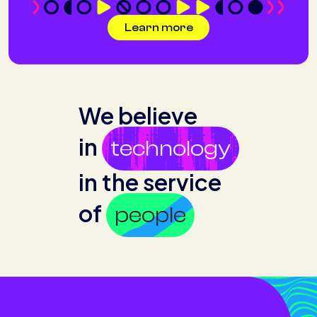
Learn more
We believe
in
technology
in the service
of
people