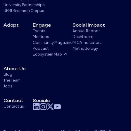
University Partnerships
UBRI Research Corpus
Adopt
Engage
Social Impact
Events
Annual Reports
Meetups
Dashboard
Community Magazine
MiCA Indicators
Podcast
Methodology
Ecosystem Map
About Us
Blog
The Team
Jobs
Contact
Socials
Contact us