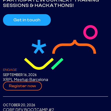
SESSIONS & HACKATHONS!
Get in touch
ENGAGE
SEPTEMBER 16, 2026
XRPL Meetup Barcelona
Register now
OCTOBER 20, 2026
CORE DEV BOOTCAMP #2