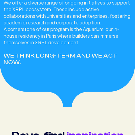
We offer a diverse range of ongoing initiatives to support
the XRPL ecosystem. These include active
collaborations with universities and enterprises, fostering
academic research and corporate adoption.
A cornerstone of our program is the Aquarium, our in-
house residency in Paris where builders can immerse
themselves in XRPL development.
WE THINK LONG-TERM AND WE ACT
NOW.