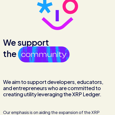
We support
the
community
We aim to support developers, educators,
and entrepreneurs who are committed to
creating utility leveraging the XRP Ledger.
Our emphasis is on aiding the expansion of the XRP