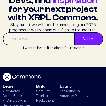
Devs, find
inspiration
for your next project
with XRPL Commons.
Stay tuned, we will soon be announcing our 2025
programs as we roll them out. Sign up for updates.
I want to be notified about future events.
Learn
Build
Launch
Get Started
Core Dev
The Aquarium
DoctorBlock
Training
Aquarium Directory
PhD in Blockchain
Hackathons
Become a Teacher