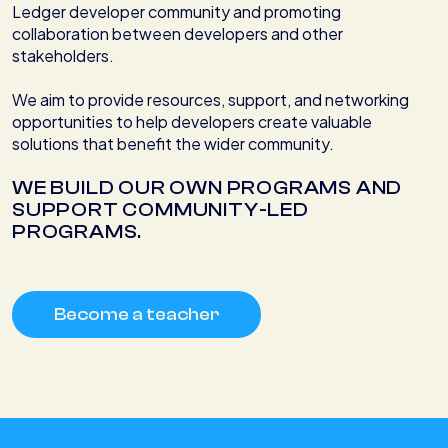
Ledger developer community and promoting
collaboration between developers and other
stakeholders.
We aim to provide resources, support, and networking
opportunities to help developers create valuable
solutions that benefit the wider community.
WE BUILD OUR OWN PROGRAMS AND
SUPPORT COMMUNITY-LED
PROGRAMS.
Become a teacher