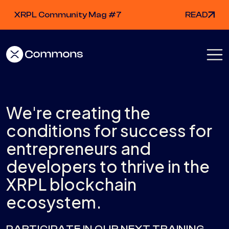
XRPL Community Mag #7
READ
We're creating the
conditions for success for
entrepreneurs and
developers to thrive in the
XRPL blockchain
ecosystem.
PARTICIPATE IN OUR NEXT TRAINING