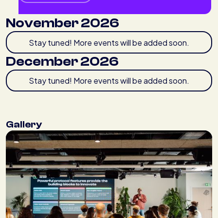
November 2026
Stay tuned! More events will be added soon.
December 2026
Stay tuned! More events will be added soon.
Gallery