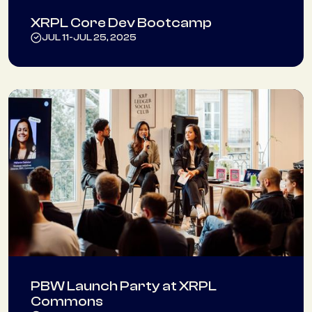
XRPL Core Dev Bootcamp
JUL 11
-
JUL 25, 2025
PBW Launch Party at XRPL
Commons