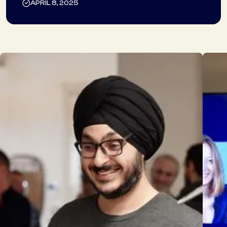
APRIL 8, 2025