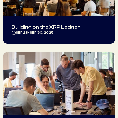
Building on the XRP Ledger
SEP 29
-
SEP 30, 2025