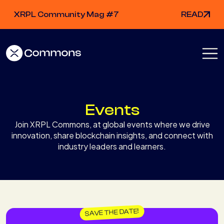
XRPL Community Mag #7
READ
Events
Join XRPL Commons, at global events where we drive
innovation, share blockchain insights, and connect with
industry leaders and learners.
SAVE THE DATE!