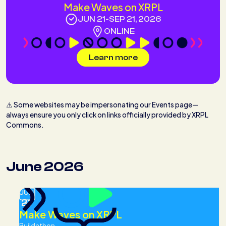
Make Waves on XRPL
JUN 21
-
SEP 21, 2026
ONLINE
Learn more
⚠️ Some websites may be impersonating our Events page—
always ensure you only click on links officially provided by XRPL
Commons.
June 2026
JUN
21
Make Waves on XRPL
Buildathon