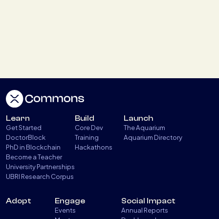
Paris Blockchain Week HACK The BLOCK
2026
April 11, 2026
XRPL & GDF Stablecoins Round table
April 7, 2026
Learn
Build
Launch
Get Started
Core Dev
The Aquarium
XRPL Aquarium Demo Day #8 Social
DoctorBlock
Training
Aquarium Directory
PhD in Blockchain
Hackathons
Impact
Become a Teacher
March 25, 2026
University Partnerships
UBRI Research Corpus
Adopt
Engage
Social Impact
Load more
Events
Annual Reports