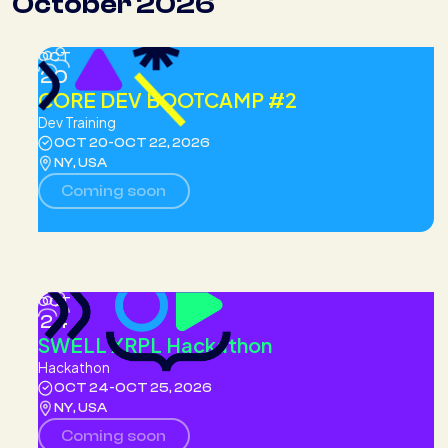
October 2026
OCT
20
CORE DEV BOOTCAMP #2
Dev Training
OCT 20
-
OCT 22, 2026
NY, USA
Coming soon
OCT
24
SWELL XRPL Hackathon
Hackathon
OCT 24
-
OCT 25, 2026
NY, USA
Coming soon