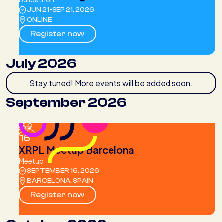
JUN 21
-
SEP 21, 2026
ONLINE
Register now
July 2026
Stay tuned! More events will be added soon.
September 2026
SEP
16
XRPL Meetup Barcelona
Meetup
SEPTEMBER 16, 2026
BARCELONA, SPAIN
Register now