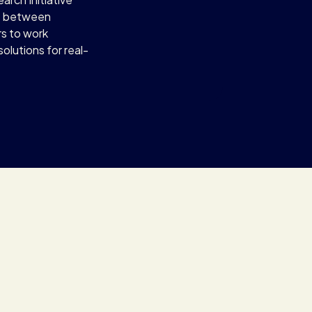
s between
rs to work
olutions for real-