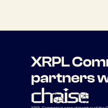
XRPL Comm
partners w
XRPL Commons is a proud member of the 