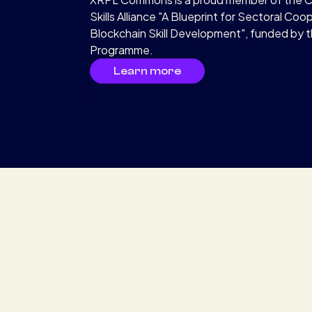
Skills Alliance "A Blueprint for Sectoral Coo
Blockchain Skill Development", funded by 
Programme.
Learn more