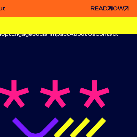
ut
READ NOW
dopt
Engage
Social Impact
About Us
Contact