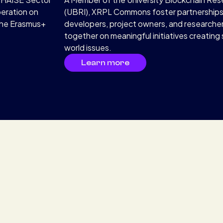
peration on
(UBRI), XRPL Commons foster partnership
the Erasmus+
developers, project owners, and researche
together on meaningful initiatives creating s
world issues.
Learn more