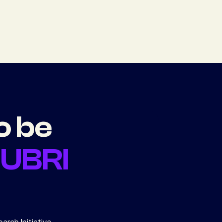
o be
d
UBRI
arch Initiative