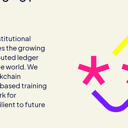
titutional
s the growing
buted ledger
he world. We
ckchain
-based training
k for
lient to future