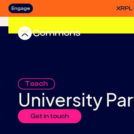
XRPL 
Engage
Teach
University Pa
Get in touch