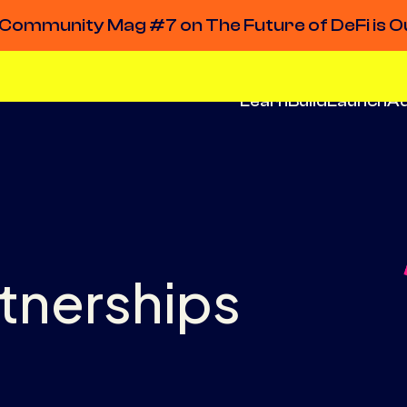
Community Mag #7 on The Future of DeFi is O
Learn
Build
Launch
A
rtnerships