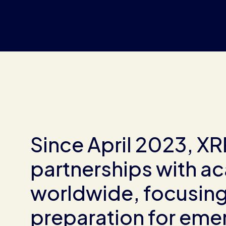
Since April 2023, X
partnerships with ac
worldwide, focusing 
preparation for emer