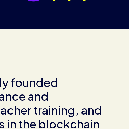
ly founded
rance and
acher training, and
 in the blockchain