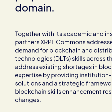
domain.
Together with its academic and ins
partners XRPL Commons addresse
demand for blockchain and distri
technologies (DLTs) skills across t
address existing shortages in blo
expertise by providing institution
solutions and a strategic framewor
blockchain skills enhancement resi
changes.