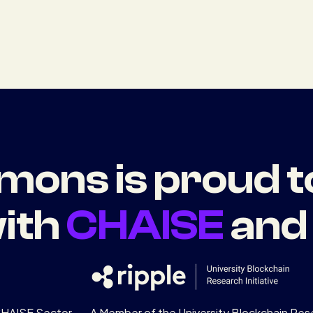
ons is proud t
ith
CHAISE
an
CHAISE Sector
A Member of the University Blockchain Rese