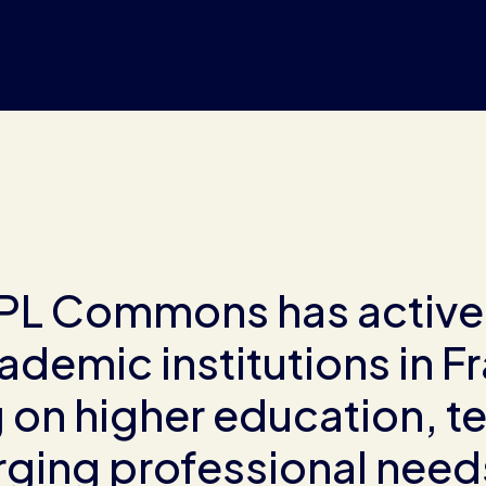
RPL Commons has active
ademic institutions in F
on higher education, te
ging professional needs