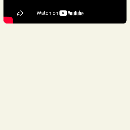
WHO
Training
11
Building on the XRP Ledger
JUN 22
JUN 23, 2026
-