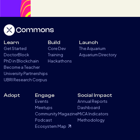
Learn
Build
Launch
Get Started
Core Dev
The Aquarium
DoctorBlock
Training
Aquarium Directory
PhD in Blockchain
Hackathons
Become a Teacher
University Partnerships
UBRI Research Corpus
Adopt
Engage
Social Impact
Events
Annual Reports
Meetups
Dashboard
Community Magazine
MiCA Indicators
Podcast
Methodology
Ecosystem Map