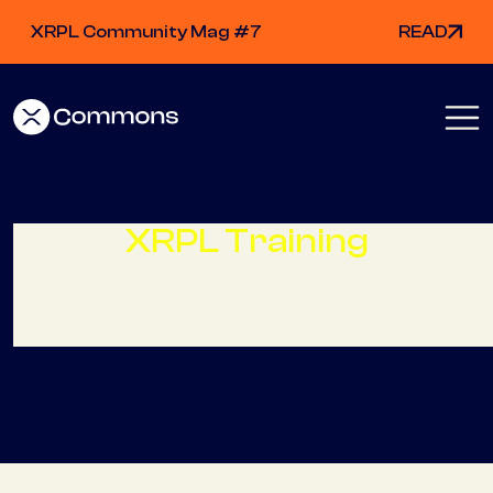
XRPL Community Mag #7
READ
XRPL Training