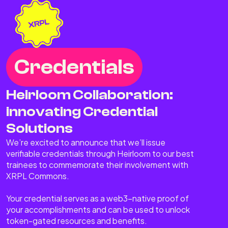
Credentials
Heirloom Collaboration:
innovating Credential
Solutions
We’re excited to announce that we’ll issue
verifiable credentials through Heirloom to our best
trainees to commemorate their involvement with
XRPL Commons.
Your credential serves as a web3-native proof of
your accomplishments and can be used to unlock
token-gated resources and benefits.