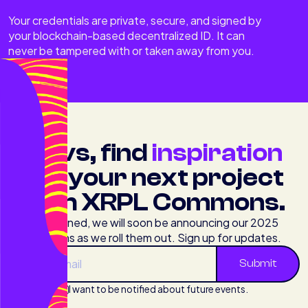
Your credentials are private, secure, and signed by
your blockchain-based decentralized ID. It can
never be tampered with or taken away from you.
Devs, find
inspiration
for your next project
with XRPL Commons.
Stay tuned, we will soon be announcing our 2025
programs as we roll them out. Sign up for updates.
I want to be notified about future events.