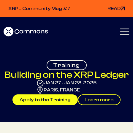
XRPL Community Mag #7
READ
Training
Building on the XRP Ledger
JAN 27
JAN 28, 2025
-
PARIS, FRANCE
Apply to the Training
Learn more