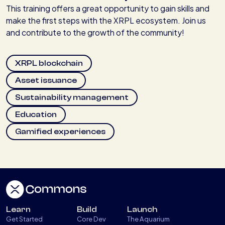
This training offers a great opportunity to gain skills and
make the first steps with the XRPL ecosystem. Join us
and contribute to the growth of the community!
XRPL blockchain
Asset issuance
Sustainability management
Education
Gamified experiences
Learn
Build
Launch
Get Started
Core Dev
The Aquarium