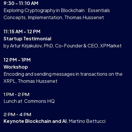
9:30 - 11:10 AM
Exploring Cryptography in Blockchain : Essentials
Concepts, Implementation, Thomas Hussenet
11:15 AM - 12 PM
Startup Testimonial
by Artur Kirjakulov, PhD, Co-Founder & CEO, XPMarket
12 PM - 1PM
Workshop
Encoding and sending messages in transactions on the
XRPL, Thomas Hussenet
1 PM - 2 PM
Lunch at Commons HQ
2 PM - 4 PM
Keynote Blockchain and AI
, Martino Bettucci