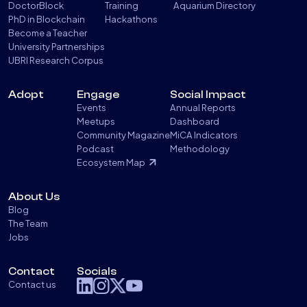
DoctorBlock
Training
Aquarium Directory
PhD in Blockchain
Hackathons
Become a Teacher
University Partnerships
UBRI Research Corpus
Adopt
Engage
Social Impact
Events
Annual Reports
Meetups
Dashboard
Community Magazine
MiCA Indicators
Podcast
Methodology
Ecosystem Map
About Us
Blog
The Team
Jobs
Contact
Socials
Contact us