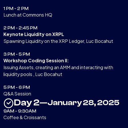
1 PM - 2 PM
Lunch at Commons HQ
2 PM - 2:45 PM
Keynote Liquidity on XRPL
Spawning Liquidity on the XRP Ledger, Luc Bocahut
3 PM - 5 PM
Workshop Coding Session II:
Issuing Assets, creating an AMM and interacting with
liquidity pools , Luc Bocahut
5 PM - 6 PM
Q&A Session
Day 2
—
January 28, 2025
9AM - 9:30AM
Coffee & Croissants