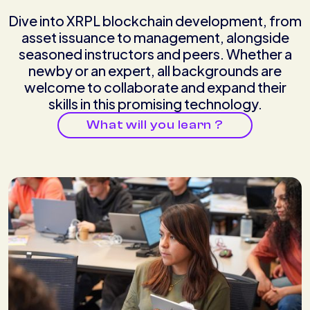
Dive into XRPL blockchain development, from
asset issuance to management, alongside
seasoned instructors and peers. Whether a
newby or an expert, all backgrounds are
welcome to collaborate and expand their
skills in this promising technology.
What will you learn ?