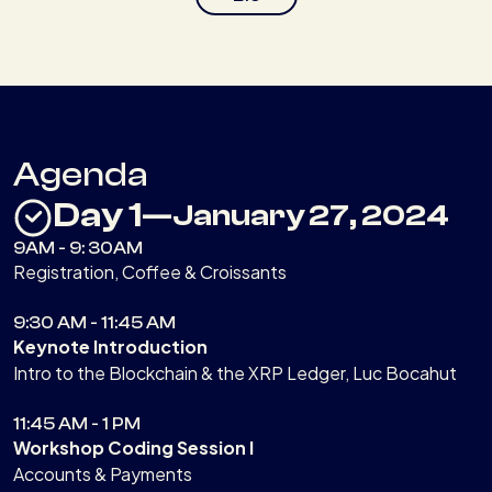
Agenda
Day 1
—
January 27, 2024
9AM - 9: 30AM
Registration, Coffee & Croissants
9:30 AM - 11:45 AM
Keynote Introduction
Intro to the Blockchain & the XRP Ledger, Luc Bocahut
11:45 AM - 1 PM
Workshop Coding Session I
Accounts & Payments