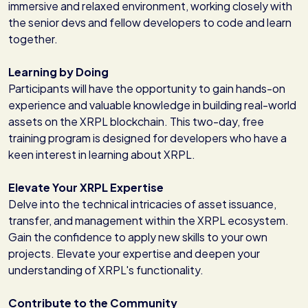
immersive and relaxed environment, working closely with
the senior devs and fellow developers to code and learn
together.
Learning by Doing
Participants will have the opportunity to gain hands-on
experience and valuable knowledge in building real-world
assets on the XRPL blockchain. This two-day, free
training program is designed for developers who have a
keen interest in learning about XRPL.
Elevate Your XRPL Expertise
Delve into the technical intricacies of asset issuance,
transfer, and management within the XRPL ecosystem.
Gain the confidence to apply new skills to your own
projects. Elevate your expertise and deepen your
understanding of XRPL's functionality.
Contribute to the Community