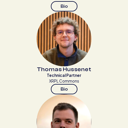
Bio
Thomas Hussenet
Technical Partner
XRPL Commons
Bio