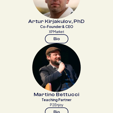
Artur Kirjakulov, PhD
Co-Founder & CEO
XPMarket
Bio
Martino Bettucci
Teaching Partner
P2Enjoy
Bio