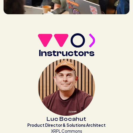
Instructors
Luc Bocahut
Product Director & Solutions Architect
XRPL Commons