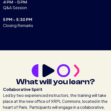
4 PM - 5 PM
Q&A Session
5 PM - 5:30 PM
Closing Remarks
What will you learn?
Collaborative Spirit
Led by two experienced instructors, the training will take
place at the new office of XRPL Commons, located in the
heart of Paris. Participants will engage in a collaborative,