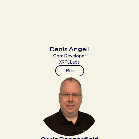
Denis Angell
Core Developer
XRPL Labs
Bio