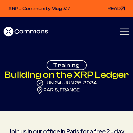
XRPL Community Mag #7
READ
Training
Building on the XRP Ledger
JUN 24
JUN 25, 2024
-
PARIS, FRANCE
Join us in our office in Paris for a free 2-day