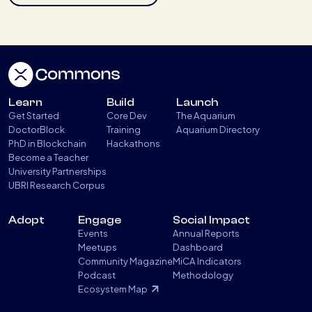
Learn
Build
Launch
Get Started
Core Dev
The Aquarium
DoctorBlock
Training
Aquarium Directory
PhD in Blockchain
Hackathons
Become a Teacher
University Partnerships
UBRI Research Corpus
Adopt
Engage
Social Impact
Events
Annual Reports
Meetups
Dashboard
Community Magazine
MiCA Indicators
Podcast
Methodology
Ecosystem Map