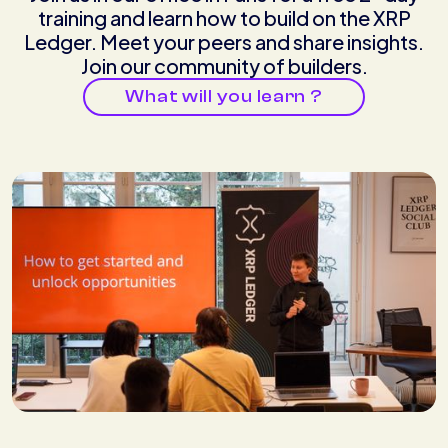
training and learn how to build on the XRP
Ledger. Meet your peers and share insights.
Join our community of builders.
What will you learn ?