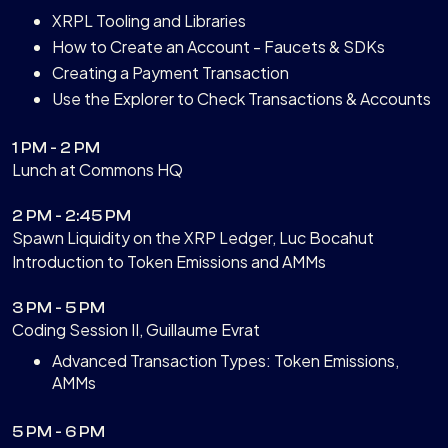
XRPL Tooling and Libraries
How to Create an Account - Faucets & SDKs
Creating a Payment Transaction
Use the Explorer to Check Transactions & Accounts
1 PM - 2 PM
Lunch at Commons HQ
2 PM - 2:45 PM
Spawn Liquidity on the XRP Ledger, Luc Bocahut
Introduction to Token Emissions and AMMs
3 PM - 5 PM
Coding Session II, Guillaume Evrat
Advanced Transaction Types: Token Emissions,
AMMs
5 PM - 6 PM