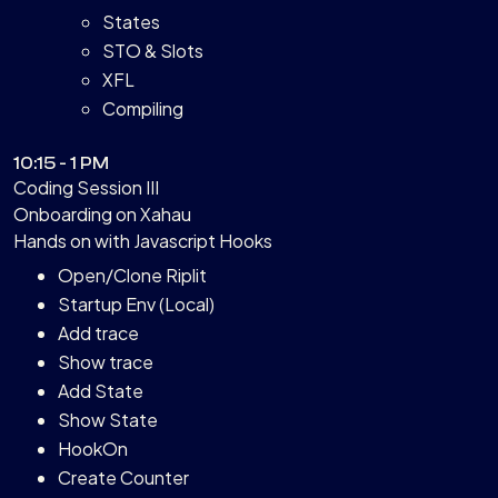
States
STO & Slots
XFL
Compiling
10:15 - 1 PM
Coding Session III
Onboarding on Xahau
Hands on with Javascript Hooks
Open/Clone Riplit
Startup Env (Local)
Add trace
Show trace
Add State
Show State
HookOn
Create Counter