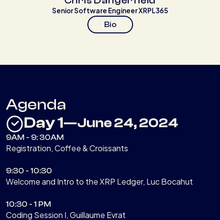
Chris Dangerfield
Senior Software Engineer XRPL365
Bio
Agenda
Day 1
—
June 24, 2024
9AM - 9: 30AM
Registration, Coffee & Croissants
9:30 - 10:30
Welcome and Intro to the XRP Ledger, Luc Bocahut
10:30 - 1 PM
Coding Session I, Guillaume Evrat