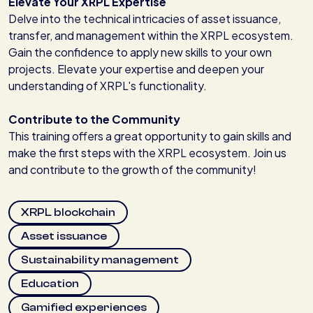
Elevate Your XRPL Expertise
Delve into the technical intricacies of asset issuance,
transfer, and management within the XRPL ecosystem.
Gain the confidence to apply new skills to your own
projects. Elevate your expertise and deepen your
understanding of XRPL's functionality.
Contribute to the Community
This training offers a great opportunity to gain skills and
make the first steps with the XRPL ecosystem. Join us
and contribute to the growth of the community!
XRPL blockchain
Asset issuance
Sustainability management
Education
Gamified experiences