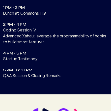
1 PM - 2 PM
Lunch at Commons HQ
2 PM - 4 PM
Coding Session IV
Advanced Xahau: leverage the programmability of hooks
to build smart features
4 PM - 5 PM
Startup Testimony
5 PM - 6:30 PM
Q&A Session & Closing Remarks