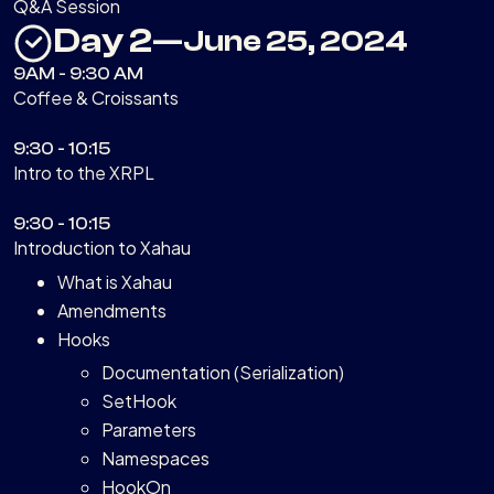
Q&A Session
Day 2
—
June 25, 2024
9AM - 9:30 AM
Coffee & Croissants
9:30 - 10:15
Intro to the XRPL
9:30 - 10:15
Introduction to Xahau
What is Xahau
Amendments
Hooks
Documentation (Serialization)
SetHook
Parameters
Namespaces
HookOn