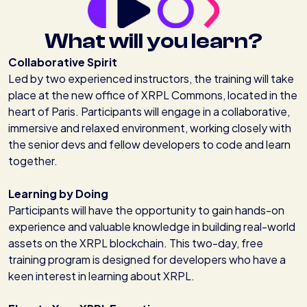
What will you learn?
Collaborative Spirit
Led by two experienced instructors, the training will take
place at the new office of XRPL Commons, located in the
heart of Paris. Participants will engage in a collaborative,
immersive and relaxed environment, working closely with
the senior devs and fellow developers to code and learn
together.
Learning by Doing
Participants will have the opportunity to gain hands-on
experience and valuable knowledge in building real-world
assets on the XRPL blockchain. This two-day, free
training program is designed for developers who have a
keen interest in learning about XRPL.