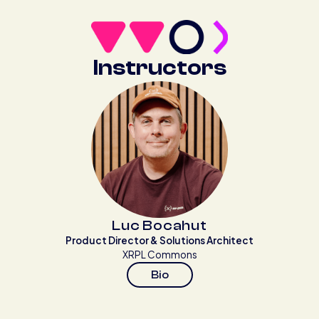
Instructors
Luc Bocahut
Product Director & Solutions Architect
XRPL Commons
Bio