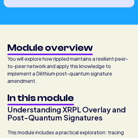
Module overview
You will explore how rippled maintains a resilient peer-
to-peer network and apply this knowledge to
implement a Dilithium post-quantum signature
amendment.
In this module
Understanding XRPL Overlay and
Post-Quantum Signatures
This module includes a practical exploration: tracing