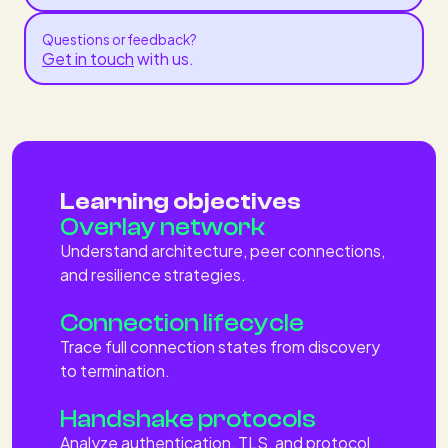
Questions or feedback?
Get in touch
with us.
Learning objectives
Overlay network
Understand architecture, peer connections,
and resilience strategies.
Connection lifecycle
Trace full connection states from discovery
to termination.
Handshake protocols
Analyze authentication, TLS, and protocol