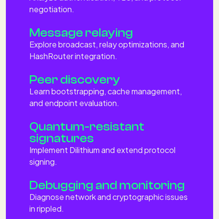
negotiation.
Message relaying
Explore broadcast, relay optimizations, and
HashRouter integration.
Peer discovery
Learn bootstrapping, cache management,
and endpoint evaluation.
Quantum-resistant
signatures
Implement Dilithium and extend protocol
signing.
Debugging and monitoring
Diagnose network and cryptographic issues
in rippled.