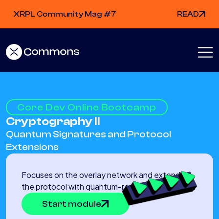
XRPL Community Mag #7
READ
Core Dev Online Bootcamp
Cryptography II
Quantum Signatures and Protocol
Extensions
Focuses on the overlay network and extending
the protocol with quantum-resistant signatures.
Start module