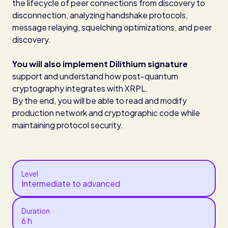
the lifecycle of peer connections from discovery to
disconnection, analyzing handshake protocols,
message relaying, squelching optimizations, and peer
discovery.
You will also implement Dilithium signature
support and understand how post-quantum
cryptography integrates with XRPL.
By the end, you will be able to read and modify
production network and cryptographic code while
maintaining protocol security.
Level
Intermediate to advanced
Duration
6 h