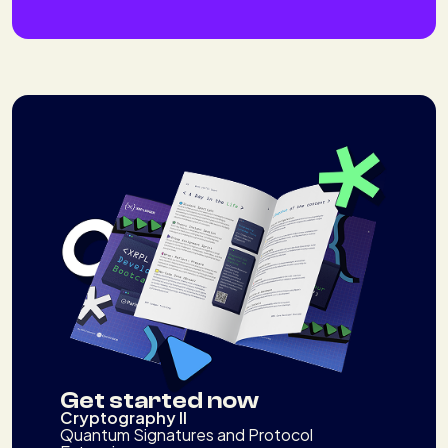
Get started now
Cryptography II
Quantum Signatures and Protocol