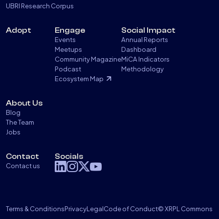
UBRI Research Corpus
Adopt
Engage
Social Impact
Events
Annual Reports
Meetups
Dashboard
Community Magazine
MiCA Indicators
Podcast
Methodology
Ecosystem Map
About Us
Blog
The Team
Jobs
Contact
Socials
Contact us
Terms & Conditions
Privacy
Legal
Code of Conduct
© XRPL Commons