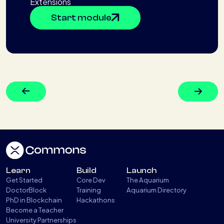
Extensions
Start module
Learn
Build
Launch
Get Started
Core Dev
The Aquarium
DoctorBlock
Training
Aquarium Directory
PhD in Blockchain
Hackathons
Become a Teacher
University Partnerships