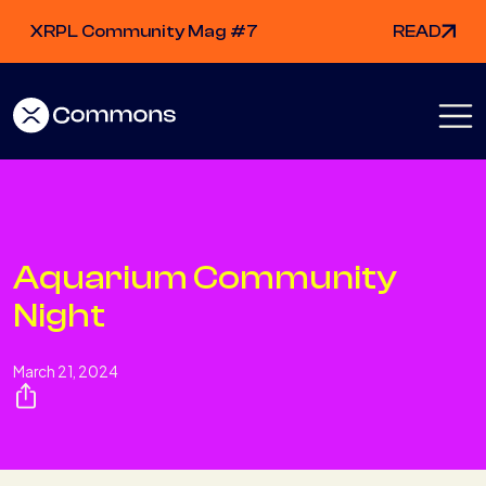
XRPL Community Mag #7
READ
Aquarium Community
Night
March 21, 2024