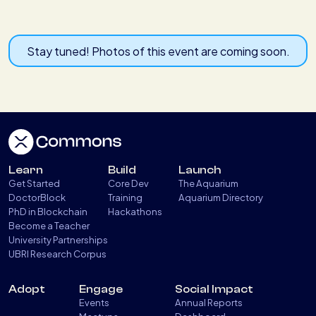
Stay tuned! Photos of this event are coming soon.
Learn
Build
Launch
Get Started
Core Dev
The Aquarium
DoctorBlock
Training
Aquarium Directory
PhD in Blockchain
Hackathons
Become a Teacher
University Partnerships
UBRI Research Corpus
Adopt
Engage
Social Impact
Events
Annual Reports