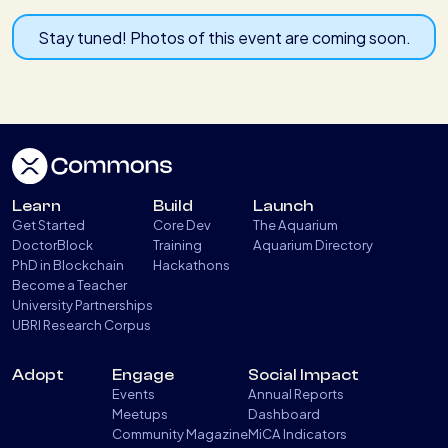
Stay tuned! Photos of this event are coming soon.
Learn
Build
Launch
Get Started
Core Dev
The Aquarium
DoctorBlock
Training
Aquarium Directory
PhD in Blockchain
Hackathons
Become a Teacher
University Partnerships
UBRI Research Corpus
Adopt
Engage
Social Impact
Events
Annual Reports
Meetups
Dashboard
Community Magazine
MiCA Indicators