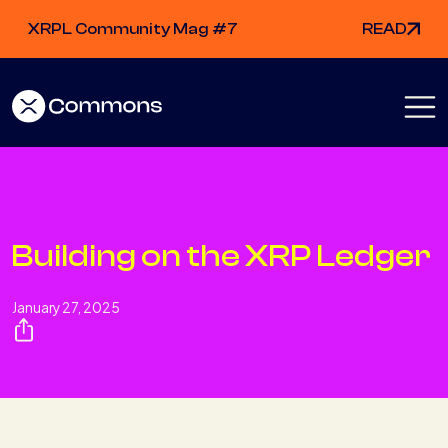
XRPL Community Mag #7
READ
Building on the XRP Ledger
January 27, 2025