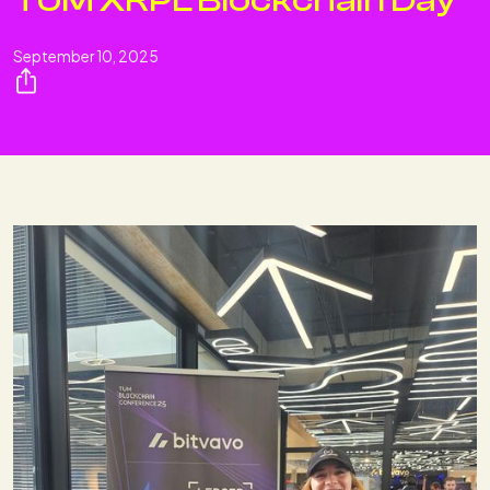
TUM XRPL Blockchain Day
September 10, 2025