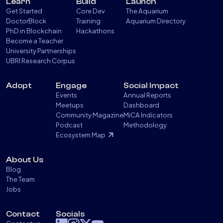
Learn
Build
Launch
Get Started
Core Dev
The Aquarium
DoctorBlock
Training
Aquarium Directory
PhD in Blockchain
Hackathons
Become a Teacher
University Partnerships
UBRI Research Corpus
Adopt
Engage
Social Impact
Events
Annual Reports
Meetups
Dashboard
Community Magazine
MiCA Indicators
Podcast
Methodology
Ecosystem Map
About Us
Blog
The Team
Jobs
Contact
Socials