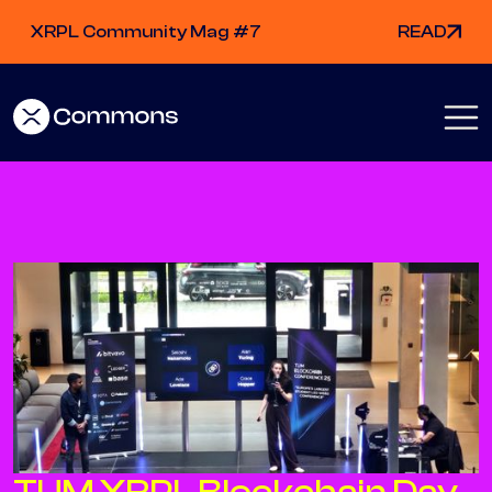
XRPL Community Mag #7
READ