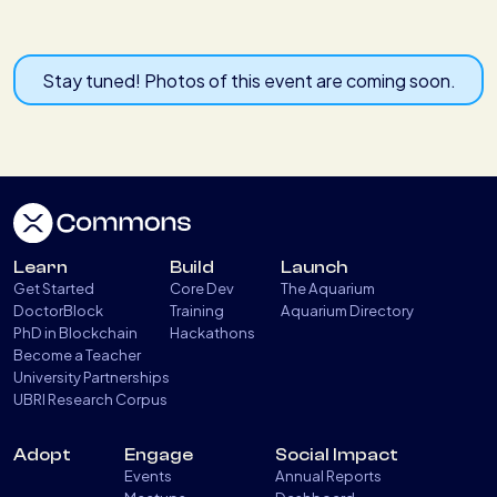
Stay tuned! Photos of this event are coming soon.
Learn
Build
Launch
Get Started
Core Dev
The Aquarium
DoctorBlock
Training
Aquarium Directory
PhD in Blockchain
Hackathons
Become a Teacher
University Partnerships
UBRI Research Corpus
Adopt
Engage
Social Impact
Events
Annual Reports