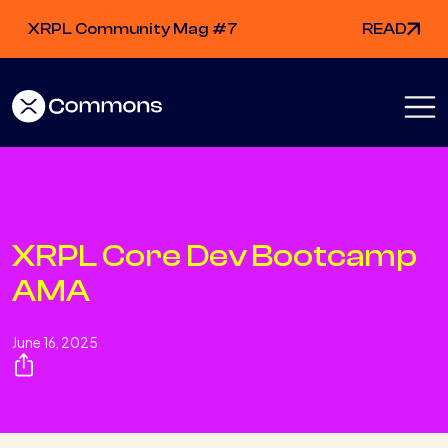
XRPL Community Mag #7
READ
XRPL Core Dev Bootcamp
AMA
June 16, 2025