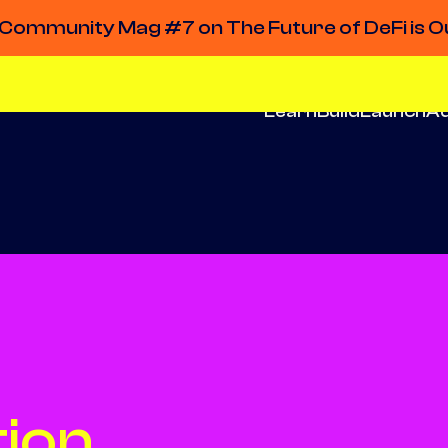
Community Mag #7 on The Future of DeFi is O
Learn
Build
Launch
A
ion