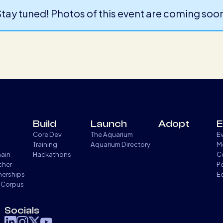
tay tuned! Photos of this event are coming soo
Build
Launch
Adopt
E
Core Dev
The Aquarium
E
Training
Aquarium Directory
M
hain
Hackathons
C
cher
P
tnerships
E
 Corpus
Socials