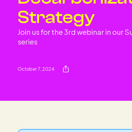
Strategy
Join us for the 3rd webinar in our S
series
October 7, 2024