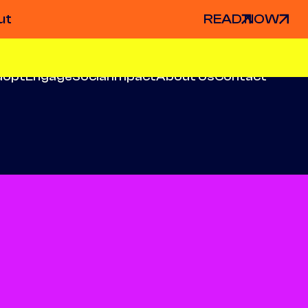
ut
READ NOW
dopt
Engage
Social Impact
About Us
Contact