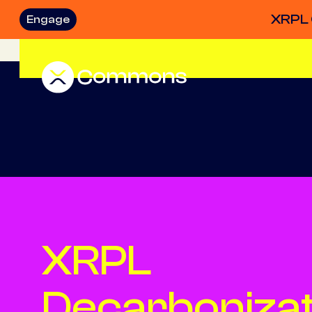
XRPL 
Engage
XRPL
Decarbonizat