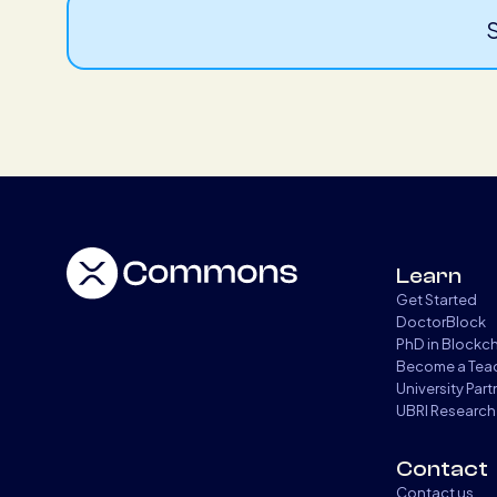
S
Learn
Get Started
DoctorBlock
PhD in Blockc
Become a Tea
University Par
UBRI Research
Contact
Contact us