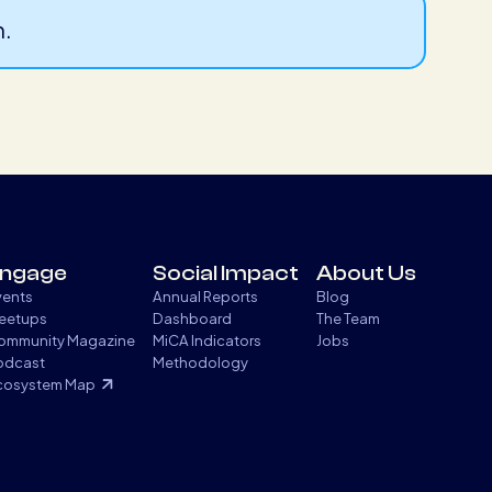
n.
ngage
Social Impact
About Us
vents
Annual Reports
Blog
eetups
Dashboard
The Team
ommunity Magazine
MiCA Indicators
Jobs
odcast
Methodology
cosystem Map