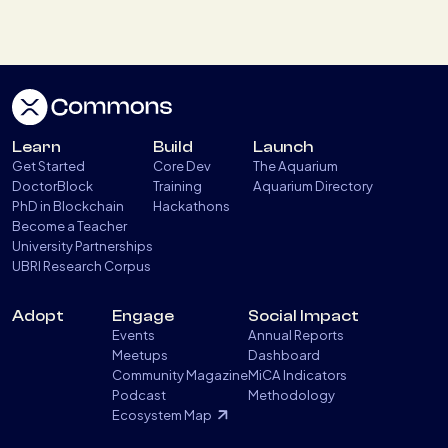
Learn
Build
Launch
Get Started
Core Dev
The Aquarium
DoctorBlock
Training
Aquarium Directory
PhD in Blockchain
Hackathons
Become a Teacher
University Partnerships
UBRI Research Corpus
Adopt
Engage
Social Impact
Events
Annual Reports
Meetups
Dashboard
Community Magazine
MiCA Indicators
Podcast
Methodology
Ecosystem Map