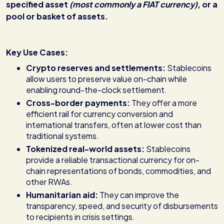
specified asset
(most commonly a FIAT currency)
, or a
pool or basket of assets.
Key Use Cases:
Crypto reserves and settlements:
Stablecoins
allow users to preserve value on-chain while
enabling round-the-clock settlement.
Cross-border payments:
They offer a more
efficient rail for currency conversion and
international transfers, often at lower cost than
traditional systems.
Tokenized real-world assets:
Stablecoins
provide a reliable transactional currency for on-
chain representations of bonds, commodities, and
other RWAs.
Humanitarian aid:
They can improve the
transparency, speed, and security of disbursements
to recipients in crisis settings.