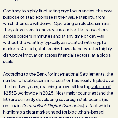
Contrary to highly fluctuating cryptocurrencies, the core
purpose of stablecoins lie in their value stability, from
which their use will derive. Operating on blockchain rails,
they allow users to move value and settle transactions
across borders in minutes and at any time of day—all
without the volatility typically associated with crypto
markets. As such, stablecoins have demonstrated highly
disruptive innovation across financial sectors, at a global
scale.
According to the Bank for International Settlements, the
number of stablecoins in circulation has nearly tripled over
the last two years, reaching an overall trading
volume of
$255B worldwide
in 2025. Most major countries (and the
EU) are currently developing sovereign stablecoins (as
on-chain
Central Bank Digital Currencies
), a fact which
highlights a clear market need for blockchain-based