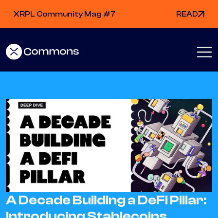
XRPL Community Mag #7
READ
A Decade Building a DeFi Pillar:
Introducing Stablecoins