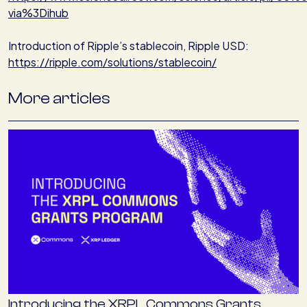
via%3Dihub
Introduction of Ripple’s stablecoin, Ripple USD:
https://ripple.com/solutions/stablecoin/
More articles
Introducing the XRPL Commons Grants