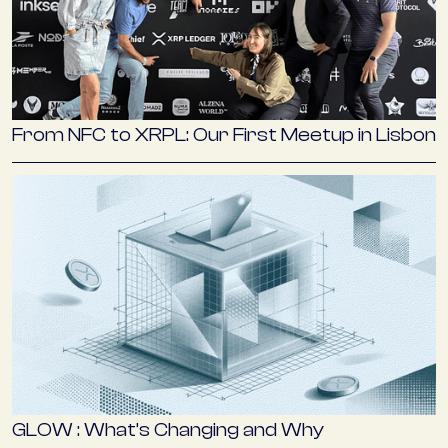
From NFC to XRPL: Our First Meetup in Lisbon
GLOW : What’s Changing and Why