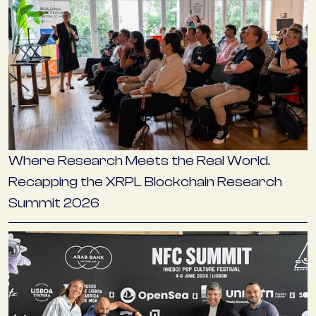
Where Research Meets the Real World.
Recapping the XRPL Blockchain Research
Summit 2026