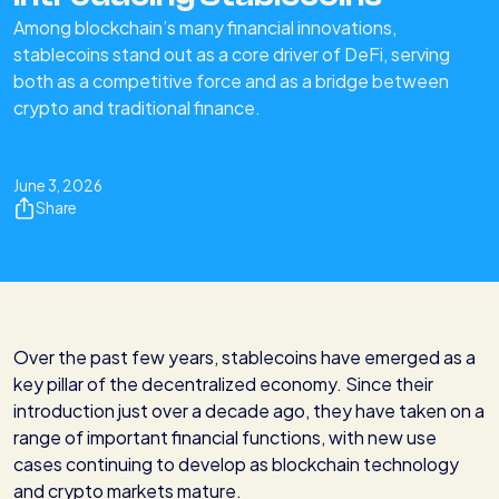
Among blockchain’s many financial innovations,
stablecoins stand out as a core driver of DeFi, serving
both as a competitive force and as a bridge between
crypto and traditional finance.
June 3, 2026
Share
Over the past few years, stablecoins have emerged as a
key pillar of the decentralized economy. Since their
introduction just over a decade ago, they have taken on a
range of important financial functions, with new use
cases continuing to develop as blockchain technology
and crypto markets mature.