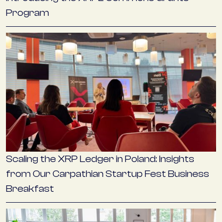
Program
Scaling the XRP Ledger in Poland: Insights
from Our Carpathian Startup Fest Business
Breakfast