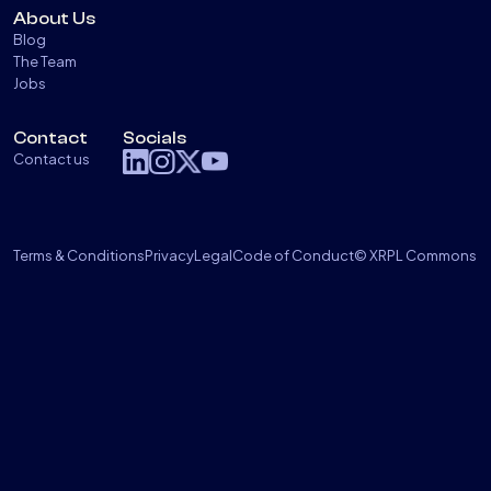
About Us
Blog
The Team
Jobs
Contact
Socials
Contact us
Terms & Conditions
Privacy
Legal
Code of Conduct
© XRPL Commons