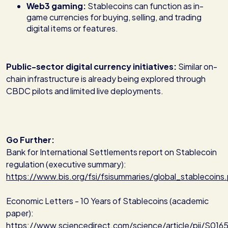
Web3 gaming:
Stablecoins can function as in-
game currencies for buying, selling, and trading
digital items or features.
Public-sector digital currency initiatives:
Similar on-
chain infrastructure is already being explored through
CBDC pilots and limited live deployments.
Go Further:
Bank for International Settlements report on Stablecoin
regulation (executive summary):
https://www.bis.org/fsi/fsisummaries/global_stablecoins
Economic Letters - 10 Years of Stablecoins (academic
paper):
https://www.sciencedirect.com/science/article/pii/S0