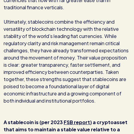
currencies that flow with far greater ease than in
traditional finance verticals.
Ultimately, stablecoins combine the efficiency and
versatility of blockchain technology with the relative
stability of the world’s leading fiat currencies. While
regulatory clarity and risk management remain critical
challenges, they have already transformed expectations
around the movement of money. Their value proposition
is clear: greater transparency, faster settlement, and
improved efficiency between counterparties. Taken
together, these strengths suggest that stablecoins are
poised to become a foundational layer of digital
economic infrastructure and a growing component of
both individual and institutional portfolios.
A stablecoin is (per 2023
FSB report
) a cryptoasset
that aims to maintain a stable value relative to a