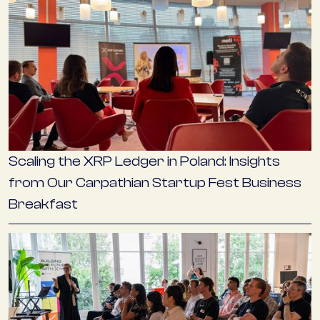
Scaling the XRP Ledger in Poland: Insights
from Our Carpathian Startup Fest Business
Breakfast