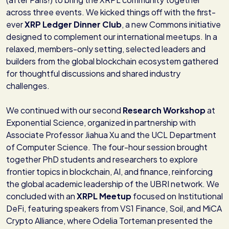
across three events. We kicked things off with the first-
ever
XRP Ledger Dinner Club
, a new Commons initiative
designed to complement our international meetups. In a
relaxed, members-only setting, selected leaders and
builders from the global blockchain ecosystem gathered
for thoughtful discussions and shared industry
challenges.
We continued with our second
Research Workshop
at
Exponential Science, organized in partnership with
Associate Professor Jiahua Xu and the UCL Department
of Computer Science. The four-hour session brought
together PhD students and researchers to explore
frontier topics in blockchain, AI, and finance, reinforcing
the global academic leadership of the UBRI network. We
concluded with an
XRPL Meetup
focused on Institutional
DeFi, featuring speakers from VS1 Finance, Soil, and MiCA
Crypto Alliance, where Odelia Torteman presented the