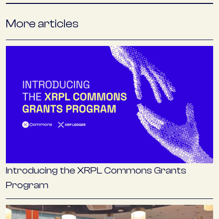
More articles
Introducing the XRPL Commons Grants
Program