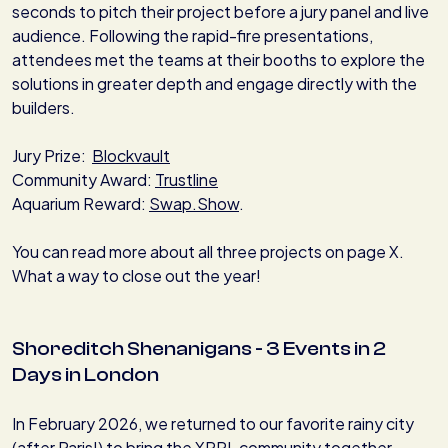
seconds to pitch their project before a jury panel and live
audience. Following the rapid-fire presentations,
attendees met the teams at their booths to explore the
solutions in greater depth and engage directly with the
builders.
Jury Prize:
Blockvault
Community Award:
Trustline
Aquarium Reward:
Swap.Show
.
You can read more about all three projects on page X.
What a way to close out the year!
Shoreditch Shenanigans - 3 Events in 2
Days in London
In February 2026, we returned to our favorite rainy city
(after Paris!) to bring the XRPL community together