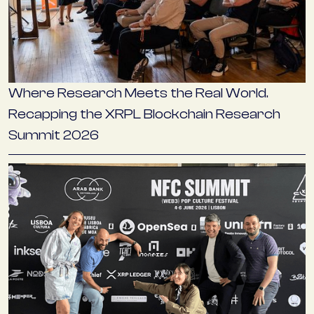
Where Research Meets the Real World.
Recapping the XRPL Blockchain Research
Summit 2026