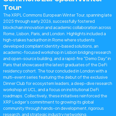
Tour
The XRPL Commons European Winter Tour, spanning late
2025 through early 2026, successfully fostered
blockchain innovation and academic collaboration across
Rome, Lisbon, Paris, and London. Highlights included a
high-stakes hackathon in Rome where students
developed compliant identity-based solutions, an
academic-focused workshop in Lisbon bridging research
and open-source building, and a rapid-fire "Demo Day" in
Paris that showcased the latest graduates of the DeFi
residency cohort. The tour concluded in London with a
multi-event series featuring the debut of the exclusive
Dinner Club for ecosystem leaders, a deep-dive research
workshop at UCL, and a focus on institutional DeFi
roadmaps. Collectively, these initiatives reinforced the
XRP Ledger’s commitment to growing its global
community through hands-on development, rigorous
research, and strategic industry networking.