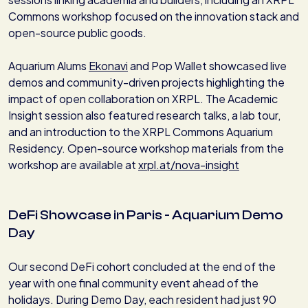
Commons workshop focused on the innovation stack and
open-source public goods.
Aquarium Alums
Ekonavi
and Pop Wallet showcased live
demos and community-driven projects highlighting the
impact of open collaboration on XRPL. The Academic
Insight session also featured research talks, a lab tour,
and an introduction to the XRPL Commons Aquarium
Residency. Open-source workshop materials from the
workshop are available at
xrpl.at/nova-insight
DeFi Showcase in Paris - Aquarium Demo
Day
Our second DeFi cohort concluded at the end of the
year with one final community event ahead of the
holidays. During Demo Day, each resident had just 90