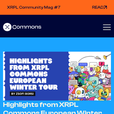
XRPL Community Mag #7
READ
Highlights from XRPL
Commons European Winter