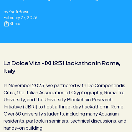
by
Zsofi Borsi
February 27, 2026
Share
La Dolce Vita - IXH25 Hackathon in Rome,
Italy
In November 2025, we partnered with De Componendis
Cifris, the Italian Association of Cryptography, Roma Tre
University, and the University Blockchain Research
Initiative (UBRI) to host a three-day hackathon in Rome.
Over 60 university students, including many Aquarium
residents, partook in seminars, technical discussions, and
hands-on building.