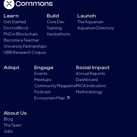
Learn
Build
Launch
Get Started
Core Dev
The Aquarium
DoctorBlock
Training
Aquarium Directory
PhD in Blockchain
Hackathons
Become a Teacher
University Partnerships
UBRI Research Corpus
Adopt
Engage
Social Impact
Events
Annual Reports
Meetups
Dashboard
Community Magazine
MiCA Indicators
Podcast
Methodology
Ecosystem Map
About Us
Blog
The Team
Jobs