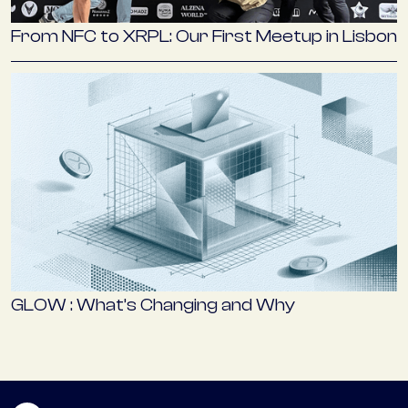
From NFC to XRPL: Our First Meetup in Lisbon
GLOW : What’s Changing and Why