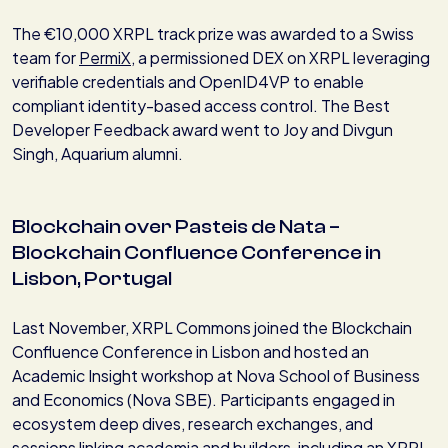
The €10,000 XRPL track prize was awarded to a Swiss
team for
PermiX
, a permissioned DEX on XRPL leveraging
verifiable credentials and OpenID4VP to enable
compliant identity-based access control. The Best
Developer Feedback award went to Joy and Divgun
Singh, Aquarium alumni.
Blockchain over Pasteis de Nata –
Blockchain Confluence Conference in
Lisbon, Portugal
Last November, XRPL Commons joined the Blockchain
Confluence Conference in Lisbon and hosted an
Academic Insight workshop at Nova School of Business
and Economics (Nova SBE). Participants engaged in
ecosystem deep dives, research exchanges, and
sessions linking academia and builders, including an XRPL