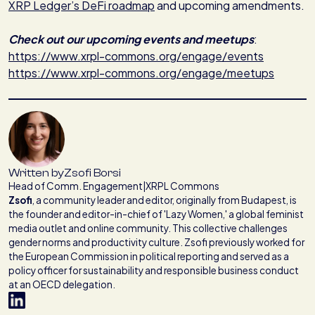
XRP Ledger’s DeFi roadmap
and upcoming amendments.
Check out our upcoming events and meetups
:
https://www.xrpl-commons.org/engage/events
https://www.xrpl-commons.org/engage/meetups
Written by
Zsofi Borsi
Head of Comm. Engagement
|
XRPL Commons
Zsofi
,
a community leader and editor, originally from Budapest, is
the founder and editor-in-chief of 'Lazy Women,' a global feminist
media outlet and online community. This collective challenges
gender norms and productivity culture. Zsofi previously worked for
the European Commission in political reporting and served as a
policy officer for sustainability and responsible business conduct
at an OECD delegation.