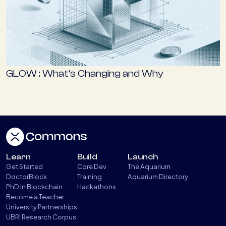
GLOW : What’s Changing and Why
Learn
Build
Launch
Get Started
Core Dev
The Aquarium
DoctorBlock
Training
Aquarium Directory
PhD in Blockchain
Hackathons
Become a Teacher
University Partnerships
UBRI Research Corpus