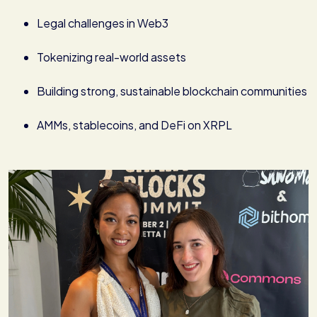
Legal challenges in Web3
Tokenizing real-world assets
Building strong, sustainable blockchain communities
AMMs, stablecoins, and DeFi on XRPL