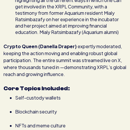
highlighting all the different ways in which one can
get involved in the XRPL Community, with a
testimony from former Aquarium resident Mialy
Ratsimbazafy on her experience in the incubator
and her project aimed at improving financial
education. Mialy Ratsimbazafy (Aquarium alumni)
Crypto Queen (Danella Draper)
expertly moderated,
keeping the action moving and enabling robust global
participation. The entire summit was streamed live on X,
where thousands tuned in —demonstrating XRPL’s global
reach and growing influence.
Core Topics Included:
Self-custody wallets
Blockchain security
NFTs and meme culture