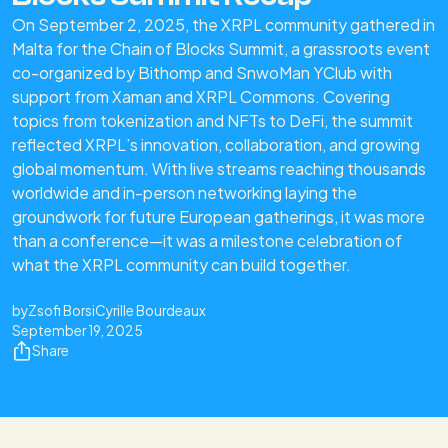
On September 2, 2025, the XRPL community gathered in
Malta for the Chain of Blocks Summit, a grassroots event
co-organized by Bithomp and SnwoMan YClub with
support from Xaman and XRPL Commons. Covering
topics from tokenization and NFTs to DeFi, the summit
reflected XRPL’s innovation, collaboration, and growing
global momentum. With live streams reaching thousands
worldwide and in-person networking laying the
groundwork for future European gatherings, it was more
than a conference—it was a milestone celebration of
what the XRPL community can build together.
by
Zsofi Borsi
Cyrille Bourdeaux
September 19, 2025
Share