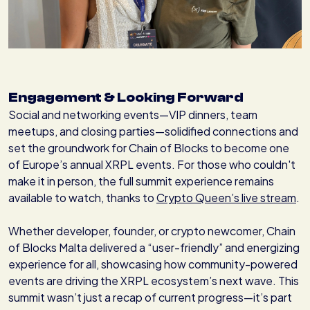
Engagement & Looking Forward
Social and networking events—VIP dinners, team
meetups, and closing parties—solidified connections and
set the groundwork for Chain of Blocks to become one
of Europe’s annual XRPL events. For those who couldn't
make it in person, the full summit experience remains
available to watch, thanks to
Crypto Queen’s live stream
.
Whether developer, founder, or crypto newcomer, Chain
of Blocks Malta delivered a “user-friendly” and energizing
experience for all, showcasing how community-powered
events are driving the XRPL ecosystem’s next wave. This
summit wasn’t just a recap of current progress—it’s part