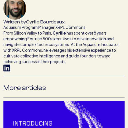
Written by
Cyrille Bourdeaux
Aquarium Program Manager
|
XRPL Commons
From Silicon Valley to Paris,
Cyrille
has spent over 8 years
empowering Fortune 500 executives to drive innovation and
navigate complex tech ecosystems. At the Aquarium Incubator
with XRPL Commons, he leverages his extensive experience to
cultivate collective intelligence and guide founders toward
achieving success in their projects.
More articles