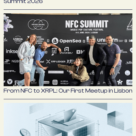
Summit 2026
From NFC to XRPL: Our First Meetup in Lisbon