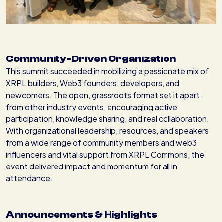
Community-Driven Organization
This summit succeeded in mobilizing a passionate mix of
XRPL builders, Web3 founders, developers, and
newcomers. The open, grassroots format set it apart
from other industry events, encouraging active
participation, knowledge sharing, and real collaboration.
With organizational leadership, resources, and speakers
from a wide range of community members and web3
influencers and vital support from XRPL Commons, the
event delivered impact and momentum for all in
attendance.
Announcements & Highlights