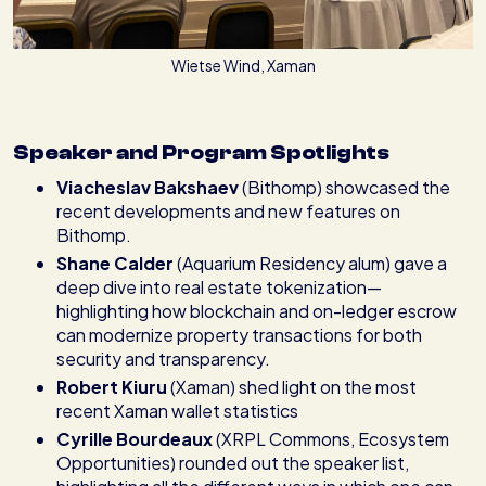
Wietse Wind, Xaman
Speaker and Program Spotlights
Viacheslav Bakshaev
(Bithomp) showcased the
recent developments and new features on
Bithomp.
Shane Calder
(Aquarium Residency alum) gave a
deep dive into real estate tokenization—
highlighting how blockchain and on-ledger escrow
can modernize property transactions for both
security and transparency.
Robert Kiuru
(Xaman) shed light on the most
recent Xaman wallet statistics
Cyrille Bourdeaux
(XRPL Commons, Ecosystem
Opportunities) rounded out the speaker list,