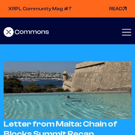
XRPL Community Mag #7
READ
Letter from Malta: Chain of
Blocks Summit Recap