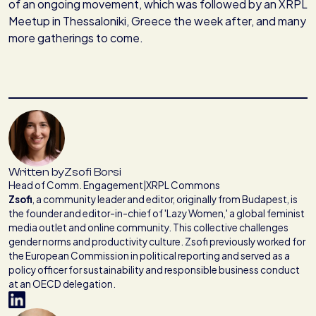
of an ongoing movement, which was followed by an XRPL
Meetup in Thessaloniki, Greece the week after, and many
more gatherings to come.
Written by
Zsofi Borsi
Head of Comm. Engagement
|
XRPL Commons
Zsofi
,
a community leader and editor, originally from Budapest, is
the founder and editor-in-chief of 'Lazy Women,' a global feminist
media outlet and online community. This collective challenges
gender norms and productivity culture. Zsofi previously worked for
the European Commission in political reporting and served as a
policy officer for sustainability and responsible business conduct
at an OECD delegation.