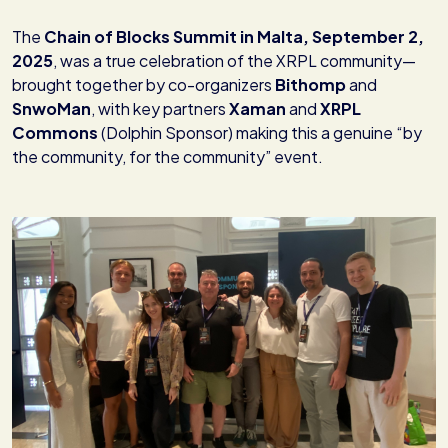
The
Chain of Blocks Summit in Malta, September 2,
2025
, was a true celebration of the XRPL community—
brought together by co-organizers
Bithomp
and
SnwoMan
, with key partners
Xaman
and
XRPL
Commons
(Dolphin Sponsor) making this a genuine “by
the community, for the community” event.