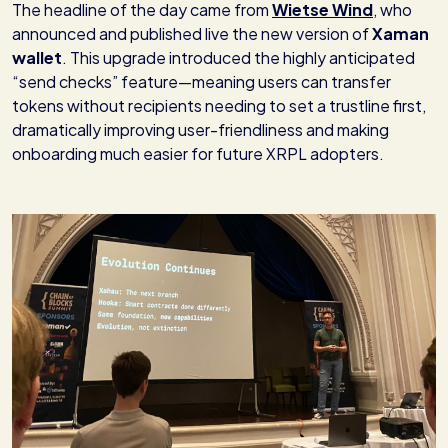
The headline of the day came from
Wietse Wind
, who
announced and published live the new version of
Xaman
wallet
. This upgrade introduced the highly anticipated
“send checks” feature—meaning users can transfer
tokens without recipients needing to set a trustline first,
dramatically improving user-friendliness and making
onboarding much easier for future XRPL adopters.