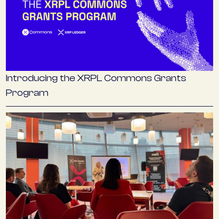
Introducing the XRPL Commons Grants
Program