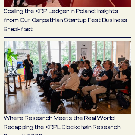
Scaling the XRP Ledger in Poland: Insights
from Our Carpathian Startup Fest Business
Breakfast
Where Research Meets the Real World.
Recapping the XRPL Blockchain Research