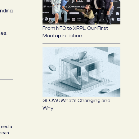
anding
From NFC to XRPL: Our First
mes.
Meetup in Lisbon
GLOW : What’s Changing and
Why
t media
opean