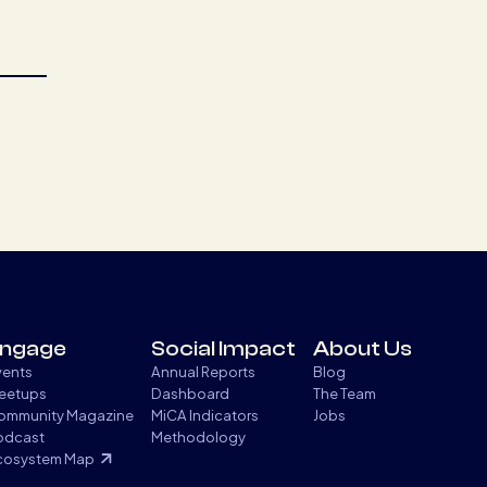
ngage
Social Impact
About Us
vents
Annual Reports
Blog
eetups
Dashboard
The Team
ommunity Magazine
MiCA Indicators
Jobs
odcast
Methodology
cosystem Map