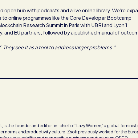
ed open hub with podcasts and a live online library. We’re exp
s to online programmes like the Core Developer Bootcamp
Blockchain Research Summit in Paris with UBRI and Lyon 1
ry, and EU partners, followed by a published manual of outco
. They see it as a tool to address larger problems.”
, is the founder and editor-in-chief of 'Lazy Women,' a global feminis
er norms and productivity culture. Zsofi previously worked for the Eur
cer for sustainability and responsible business conduct at an OECD