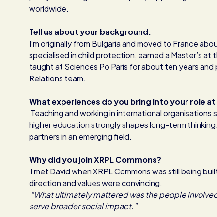
worldwide.
Tell us about your background.
I’m originally from Bulgaria and moved to France about
specialised in child protection, earned a Master’s at
taught at Sciences Po Paris for about ten years and 
Relations team.
What experiences do you bring into your role
Teaching and working in international organisations
higher education strongly shapes long-term thinking
partners in an emerging field.
Why did you join XRPL Commons?
I met David when XRPL Commons was still being built.
direction and values were convincing.
“What ultimately mattered was the people involved,
serve broader social impact.”