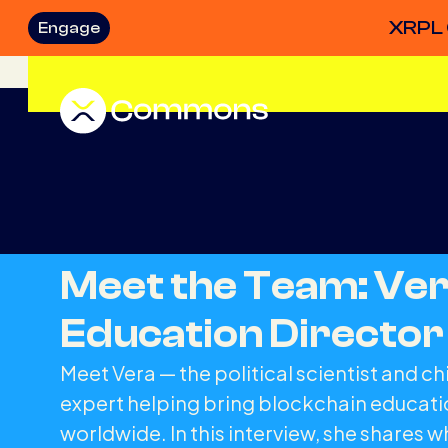
XRPL 
Engage
Meet the Team: Ver
Education Director
Meet Vera — the political scientist and ch
expert helping bring blockchain educatio
worldwide. In this interview, she shares 