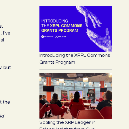
s,
 I’ve
al
Introducing the XRPL Commons
Grants Program
w, but
t the
ld
Scaling the XRP Ledger in