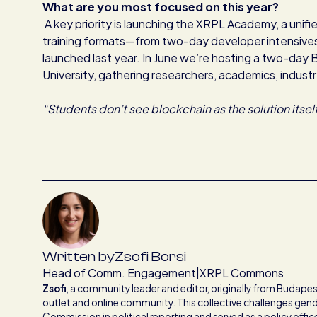
What are you most focused on this year?
A key priority is launching the XRPL Academy, a unifi
training formats—from two-day developer intensive
launched last year. In June we’re hosting a two-day 
University, gathering researchers, academics, indust
“Students don’t see blockchain as the solution itself
Written by
Zsofi Borsi
Head of Comm. Engagement
|
XRPL Commons
Zsofi
,
a community leader and editor, originally from Budapest
outlet and online community. This collective challenges gend
Commission in political reporting and served as a policy offi