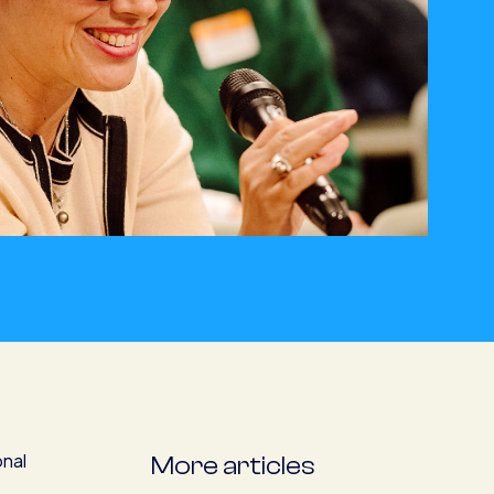
onal
More articles