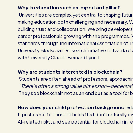
Why is education such an important pillar?
Universities are complex yet central to shaping futu
making education both challenging and necessary. We 
building trust and collaboration. We bring developers
career professionals growing with the programmes
standards through the International Association of 
University Blockchain Research Initiative network of
with University Claude Bernard Lyon 1.
Why are students interested in blockchain?
Students are often ahead of professors, approaching i
“There’s often a strong value dimension—decentrali
They see blockchain not as an end but as a tool for 
How does your child protection background rel
It pushes me to connect fields that don’t naturally ov
AI-related risks, and see potential for blockchain in