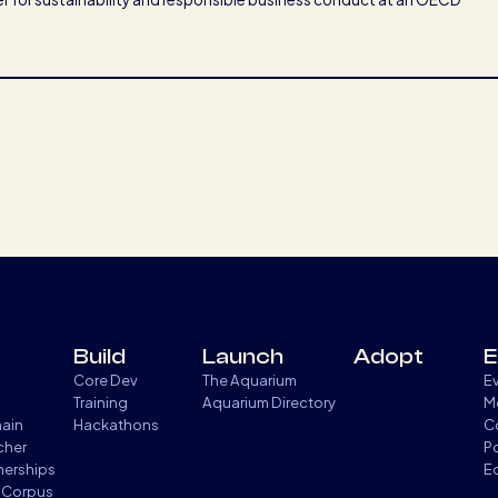
Build
Launch
Adopt
E
Core Dev
The Aquarium
E
Training
Aquarium Directory
M
hain
Hackathons
C
cher
P
tnerships
E
 Corpus