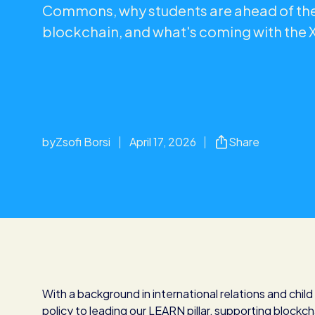
Commons, why students are ahead of the
blockchain, and what's coming with the
by
Zsofi Borsi
April 17, 2026
Share
With a background in international relations and chil
policy to leading our LEARN pillar, supporting blockch