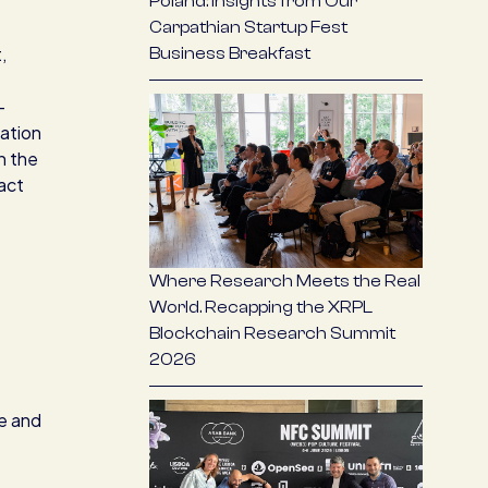
Poland: Insights from Our
Carpathian Startup Fest
,
Business Breakfast
-
ation
h the
act
Where Research Meets the Real
World. Recapping the XRPL
Blockchain Research Summit
2026
se and