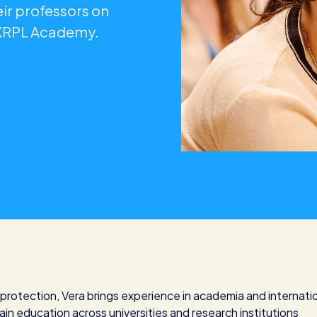
ir professors on
 XRPL Academy.
d protection, Vera brings experience in academia and internati
ain education across universities and research institutions