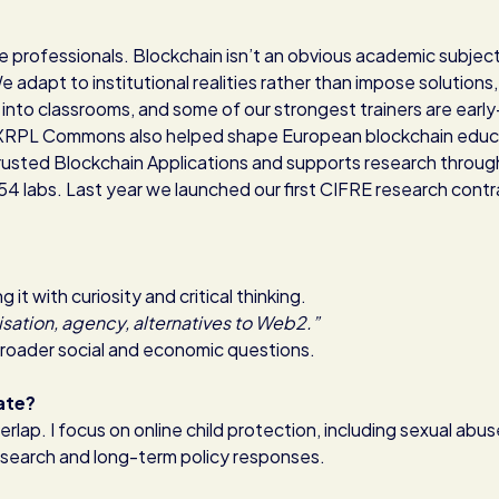
re professionals. Blockchain isn’t an obvious academic subject
adapt to institutional realities rather than impose solutions,
 into classrooms, and some of our strongest trainers are early
. XRPL Commons also helped shape European blockchain educ
Trusted Blockchain Applications and supports research throug
 54 labs. Last year we launched our first CIFRE research contr
t with curiosity and critical thinking.
sation, agency, alternatives to Web2.”
broader social and economic questions.
ate?
erlap. I focus on online child protection, including sexual abu
 research and long-term policy responses.