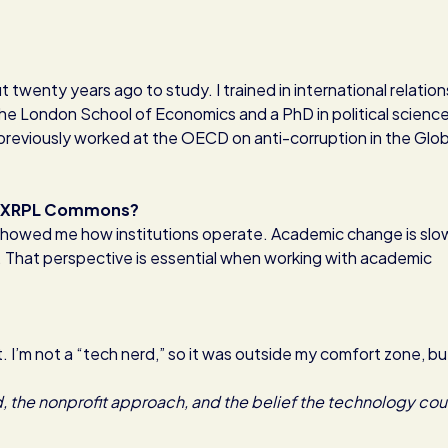
 twenty years ago to study. I trained in international relation
 the London School of Economics and a PhD in political science.
previously worked at the OECD on anti-corruption in the Glob
 at XRPL Commons?
 showed me how institutions operate. Academic change is slo
. That perspective is essential when working with academic
 I’m not a “tech nerd,” so it was outside my comfort zone, bu
 the nonprofit approach, and the belief the technology cou