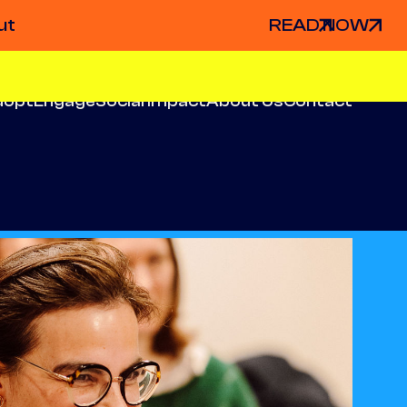
ut
READ NOW
dopt
Engage
Social Impact
About Us
Contact