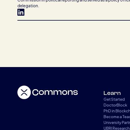
delegation.
Learn
Get Started
DoctorBlock
PhD in Blockc
Become a Tea
University Par
UBRI Research