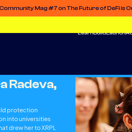
Community Mag #7 on The Future of DeFi is O
Learn
Build
Launch
A
a Radeva,
ild protection
n into universities
what drew her to XRPL