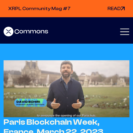
XRPL Community Mag #7
READ
Paris Blockchain Week,
France, March 22, 2023