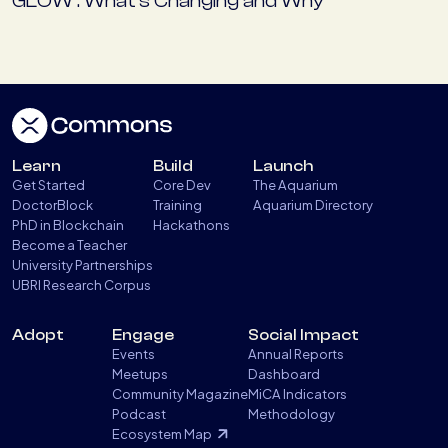
GLOW : What’s Changing and Why
Learn
Build
Launch
Get Started
Core Dev
The Aquarium
DoctorBlock
Training
Aquarium Directory
PhD in Blockchain
Hackathons
Become a Teacher
University Partnerships
UBRI Research Corpus
Adopt
Engage
Social Impact
Events
Annual Reports
Meetups
Dashboard
Community Magazine
MiCA Indicators
Podcast
Methodology
Ecosystem Map