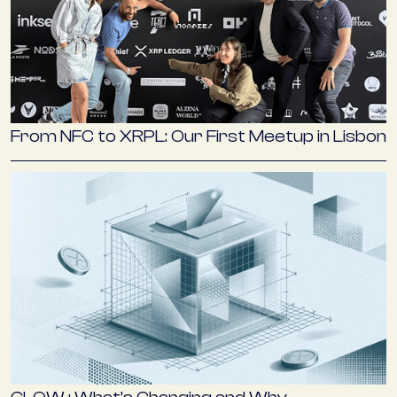
From NFC to XRPL: Our First Meetup in Lisbon