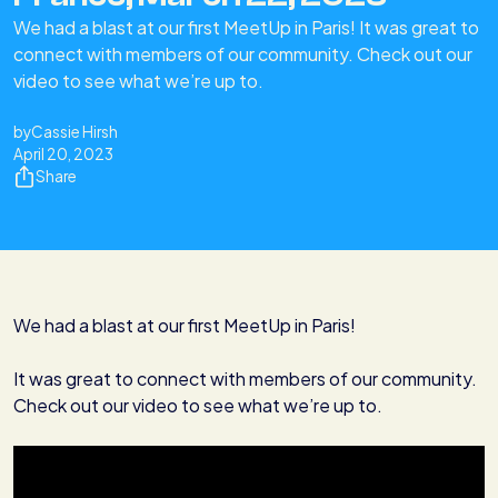
We had a blast at our first MeetUp in Paris! It was great to
connect with members of our community. Check out our
video to see what we’re up to.‍‍
by
Cassie Hirsh
April 20, 2023
Share
We had a blast at our first MeetUp in Paris!
It was great to connect with members of our community.
Check out our video to see what we’re up to.