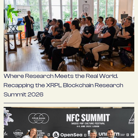
Where Research Meets the Real World.
Recapping the XRPL Blockchain Research
Summit 2026