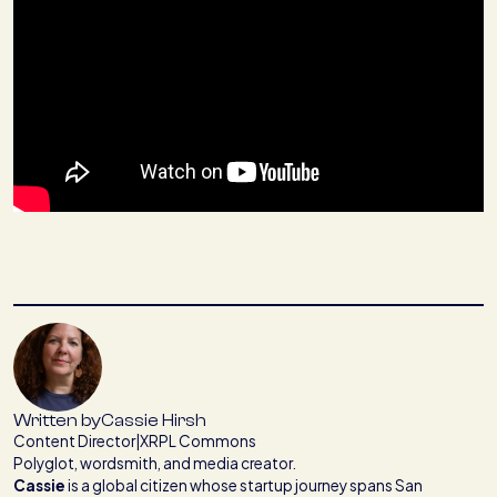
Written by
Cassie Hirsh
Content Director
|
XRPL Commons
Polyglot, wordsmith, and media creator.
Cassie
is a global citizen whose startup journey spans San