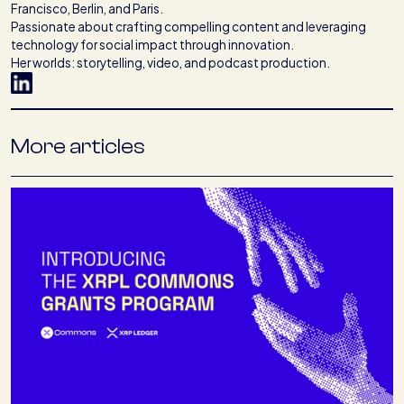
Francisco, Berlin, and Paris.
Passionate about crafting compelling content and leveraging
technology for social impact through innovation.
Her worlds: storytelling, video, and podcast production.
More articles