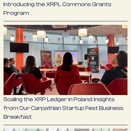
Introducing the XRPL Commons Grants
Program
Scaling the XRP Ledger in Poland: Insights
from Our Carpathian Startup Fest Business
Breakfast