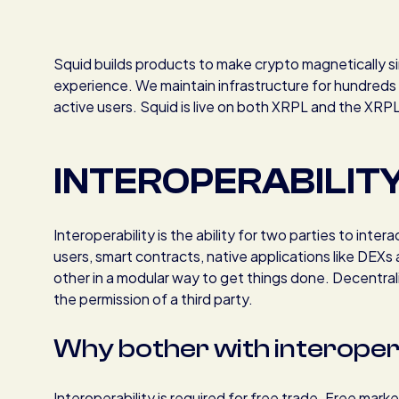
Squid builds products to make crypto magnetically sim
experience. We maintain infrastructure for hundred
active users. Squid is live on both XRPL and the XRP
INTEROPERABILIT
Interoperability is the ability for two parties to inte
users, smart contracts, native applications like DEXs
other in a modular way to get things done. Decentrali
the permission of a third party.
Why bother with interoperab
Interoperability is required for free trade. Free mar