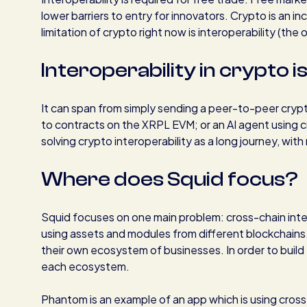
lower barriers to entry for innovators. Crypto is an 
limitation of crypto right now is interoperability (the 
Interoperability in crypto i
It can span from simply sending a peer-to-peer cryp
to contracts on the XRPL EVM; or an AI agent using cr
solving crypto interoperability as a long journey, wi
Where does Squid focus?
Squid focuses on one main problem: cross-chain inte
using assets and modules from different blockchains
their own ecosystem of businesses. In order to build 
each ecosystem.
Phantom is an example of an app which is using cross-