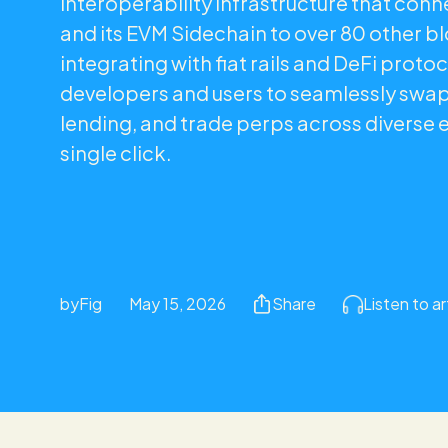
interoperability infrastructure that con
and its EVM Sidechain to over 80 other b
integrating with fiat rails and DeFi protoc
developers and users to seamlessly swa
lending, and trade perps across diverse 
single click.
by
Fig
May 15, 2026
Share
Listen to ar