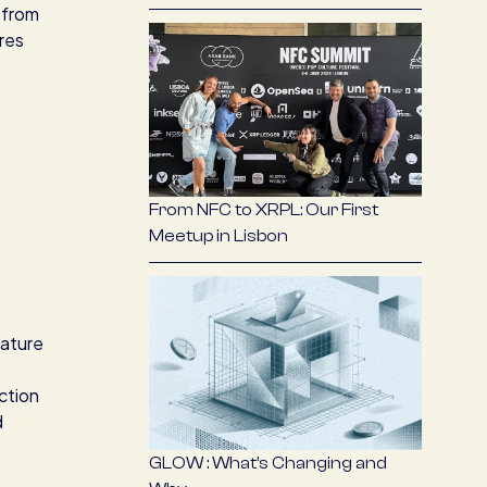
 from
res
From NFC to XRPL: Our First
Meetup in Lisbon
nature
ction
d
GLOW : What’s Changing and