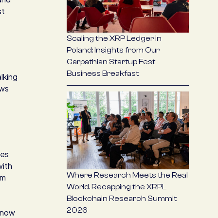
st
Scaling the XRP Ledger in
Poland: Insights from Our
Carpathian Startup Fest
Business Breakfast
lking
ews
ces
with
Where Research Meets the Real
om
World. Recapping the XRPL
Blockchain Research Summit
2026
t now