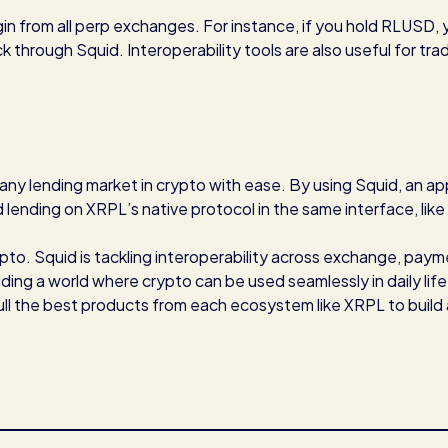
in from all perp exchanges. For instance, if you hold RLUSD, 
ck through Squid. Interoperability tools are also useful for tra
 any lending market in crypto with ease. By using Squid, an ap
lending on XRPL’s native protocol in the same interface, like
rypto. Squid is tackling interoperability across exchange, paym
ding a world where crypto can be used seamlessly in daily life
pull the best products from each ecosystem like XRPL to build