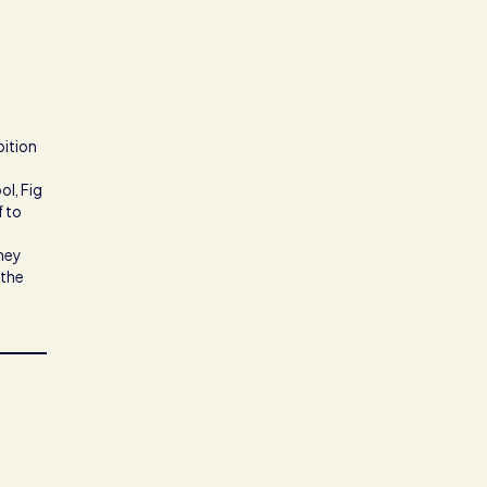
bition
ol, Fig
f to
they
 the