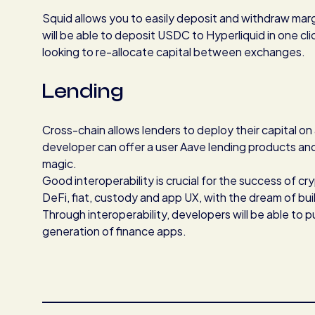
Squid allows you to easily deposit and withdraw marg
will be able to deposit USDC to Hyperliquid in one cli
looking to re-allocate capital between exchanges.
Lending
Cross-chain allows lenders to deploy their capital on
developer can offer a user Aave lending products and 
magic.
Good interoperability is crucial for the success of c
DeFi, fiat, custody and app UX, with the dream of buil
Through interoperability, developers will be able to 
generation of finance apps.