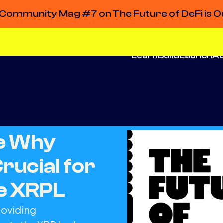
Community Mag #7 on The Future of DeFi is O
Learn
Build
Launch
A
de Why
Crucial for
he XRPL
roviding