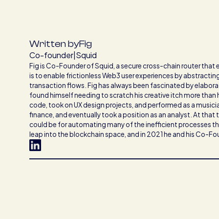
Written by
Fig
Co-founder
|
Squid
Fig is Co-Founder of Squid, a secure cross-chain router that
is to enable frictionless Web3 user experiences by abstracti
transaction flows. Fig has always been fascinated by elaborat
found himself needing to scratch his creative itch more than
code, took on UX design projects, and performed as a music
finance, and eventually took a position as an analyst. At that 
could be for automating many of the inefficient processes the
leap into the blockchain space, and in 2021 he and his Co-F