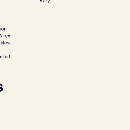
Why
tion
Wirex
amless
m fiat
S