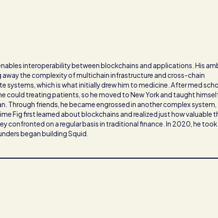
 enables interoperability between blockchains and applications. His am
ng away the complexity of multichain infrastructure and cross-chain
e systems, which is what initially drew him to medicine. After med scho
 he could treating patients, so he moved to New York and taught himsel
ian. Through friends, he became engrossed in another complex system,
time Fig first learned about blockchains and realized just how valuable 
y confronted on a regular basis in traditional finance. In 2020, he took
ounders began building Squid.