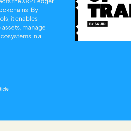
nects the XRP Ledger
lockchains. By
ols, it enables
p assets, manage
ecosystems in a
ticle