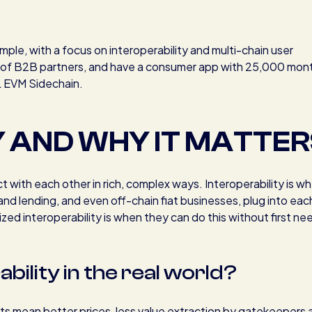
ple, with a focus on interoperability and multi-chain user
s of B2B partners, and have a consumer app with 25,000 mon
L EVM Sidechain.
Y AND WHY IT MATTER
ract with each other in rich, complex ways. Interoperability is w
 and lending, and even off-chain fiat businesses, plug into eac
zed interoperability is when they can do this without first ne
ility in the real world?
kets mean better prices, less value extraction by gatekeepers