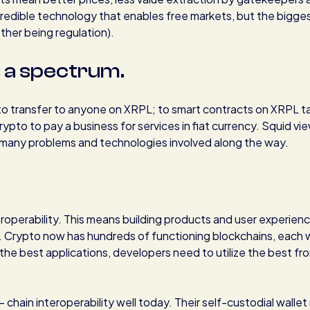
incredible technology that enables free markets, but the bigge
other being regulation).
s a spectrum.
to transfer to anyone on XRPL; to smart contracts on XRPL ta
ypto to pay a business for services in fiat currency. Squid vi
th many problems and technologies involved along the way.
roperability. This means building products and user experien
. Crypto now has hundreds of functioning blockchains, each 
the best applications, developers need to utilize the best fr
 chain interoperability well today. Their self-custodial walle