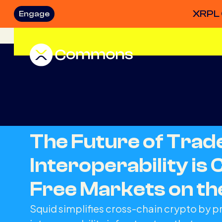
XRPL 
Engage
The Future of Tra
Interoperability is 
Free Markets on t
Squid simplifies cross-chain crypto by p