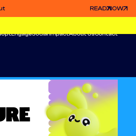
ut
READ NOW
dopt
Engage
Social Impact
About Us
Contact