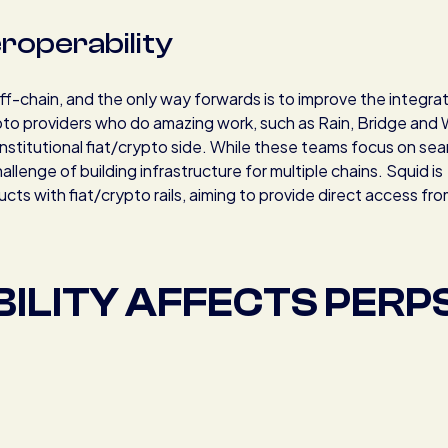
teroperability
off-chain, and the only way forwards is to improve the integra
ypto providers who do amazing work, such as Rain, Bridge and 
institutional fiat/crypto side. While these teams focus on se
allenge of building infrastructure for multiple chains. Squid is
cts with fiat/crypto rails, aiming to provide direct access fro
ILITY AFFECTS PERP