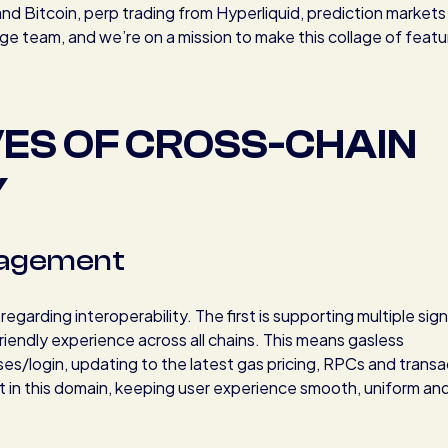
d Bitcoin, perp trading from Hyperliquid, prediction markets
e team, and we’re on a mission to make this collage of featu
VES OF CROSS-CHAIN
Y
nagement
arding interoperability. The first is supporting multiple sig
riendly experience across all chains. This means gasless
ses/login, updating to the latest gas pricing, RPCs and transa
rt in this domain, keeping user experience smooth, uniform an