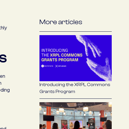
More articles
thly
S
hen
h
Introducing the XRPL Commons
eding
Grants Program
 and