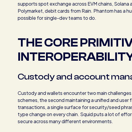
supports spot exchange across EVM chains, Solana an
Polymarket, debit cards from Rain. Phantom has a hug
possible for single-dev teams to do.
THE CORE PRIMITI
INTEROPERABILIT
Custody and account ma
Custody and wallets encounter two main challenges reg
schemes, the second maintaining a unified and user f
transactions, a single surface for security/seed phra
type change on every chain. Squid puts a lot of effo
secure across many different environments.