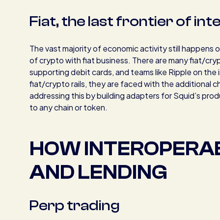
Fiat, the last frontier of in
The vast majority of economic activity still happens 
of crypto with fiat business. There are many fiat/cr
supporting debit cards, and teams like Ripple on the 
fiat/crypto rails, they are faced with the additional ch
addressing this by building adapters for Squid’s produ
to any chain or token.
HOW INTEROPERAB
AND LENDING
Perp trading