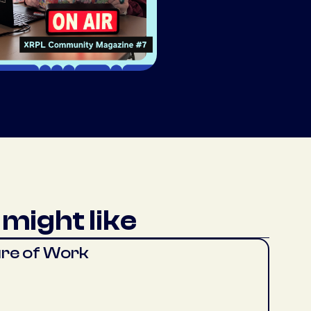
might like
ure of Work