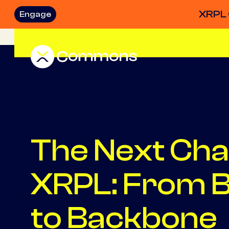
XRPL 
Engage
The Next Cha
XRPL: From B
to Backbone