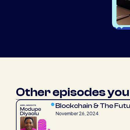
Other episodes you 
Blockchain & The Fut
November 26, 2024