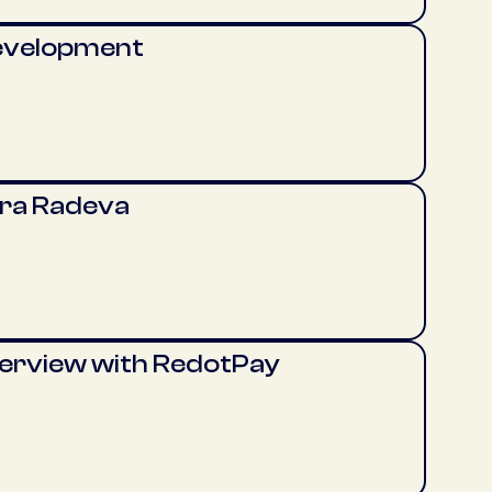
evelopment
era Radeva
terview with RedotPay