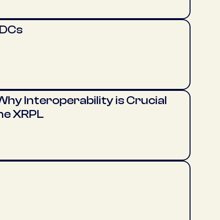
BDCs
hy Interoperability is Crucial
the XRPL