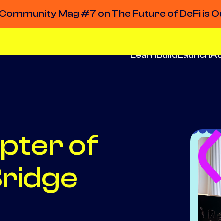
Community Mag #7 on The Future of DeFi is O
Learn
Build
Launch
A
pter of
ridge