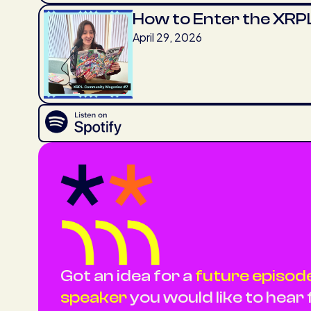
How to Enter the XRPL
April 29, 2026
Got an idea for a
future episode,
speaker
you would like to hear