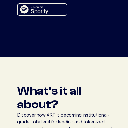
What’s it all
about?
Discover how XRP is becoming institutional-
grade collateral for lending and tokenized