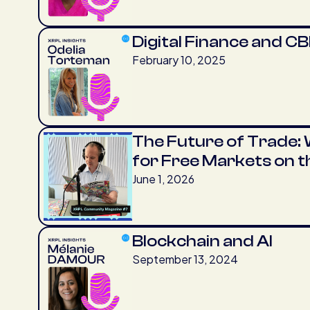
Digital Finance and C
February 10, 2025
The Future of Trade: W
for Free Markets on 
June 1, 2026
Blockchain and AI
September 13, 2024