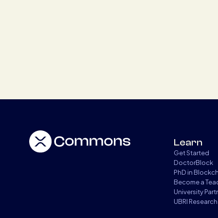
Learn
Get Started
DoctorBlock
PhD in Blockc
Become a Tea
University Par
UBRI Research