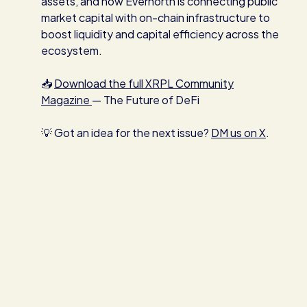
assets, and how Evernorth is connecting public
market capital with on-chain infrastructure to
boost liquidity and capital efficiency across the
ecosystem.
📥
Download the full XRPL Community
Magazine
— The Future of DeFi
💡 Got an idea for the next issue?
DM us on X
.