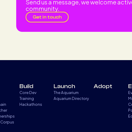
Send us a message, we welcome activ
community.
Get in touch
Build
Launch
Adopt
E
Core Dev
The Aquarium
E
Training
Aquarium Directory
M
hain
Hackathons
C
cher
P
tnerships
E
 Corpus