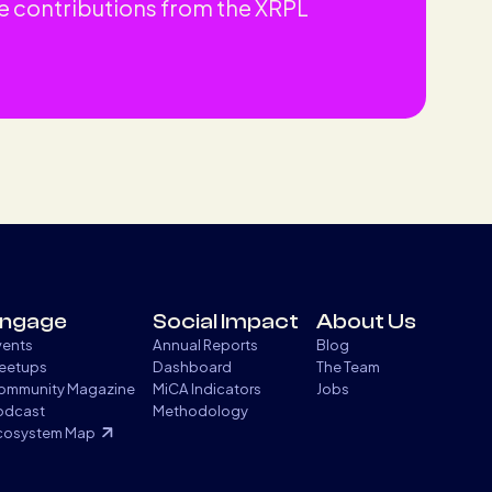
e contributions from the XRPL
ngage
Social Impact
About Us
vents
Annual Reports
Blog
eetups
Dashboard
The Team
ommunity Magazine
MiCA Indicators
Jobs
odcast
Methodology
cosystem Map