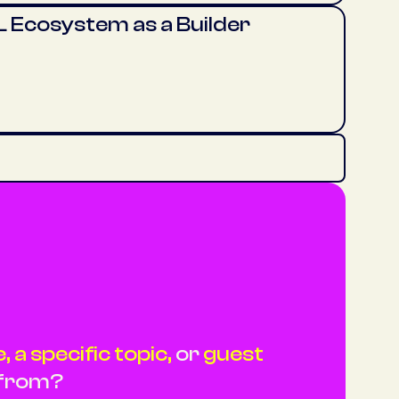
 Ecosystem as a Builder
 a specific topic,
or
guest
 from?