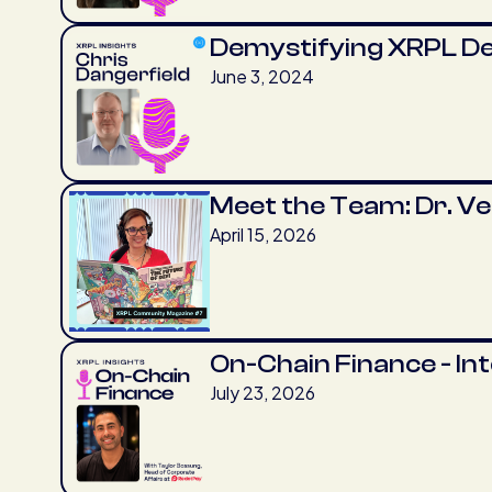
Demystifying XRPL D
June 3, 2024
Meet the Team: Dr. V
April 15, 2026
On-Chain Finance - In
July 23, 2026