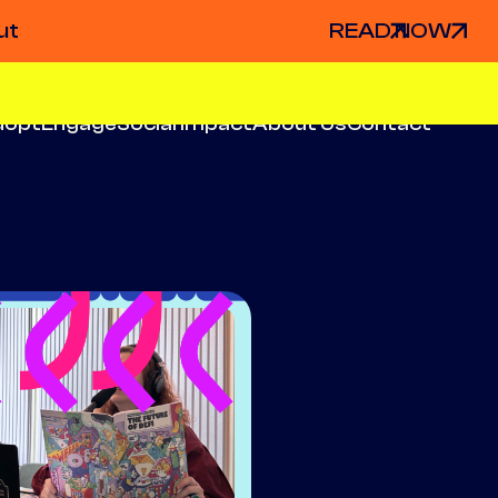
ut
READ NOW
dopt
Engage
Social Impact
About Us
Contact