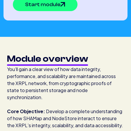
Start module
Module overview
You’ll gain a clear view of how data integrity,
performance, and scalability are maintained across
the XRPL network, from cryptographic proofs of
state to persistent storage and node
synchronization.
Core Objective:
Develop a complete understanding
of how SHAMap and NodeStore interact to ensure
the XRPL’s integrity, scalability, and data accessibility.