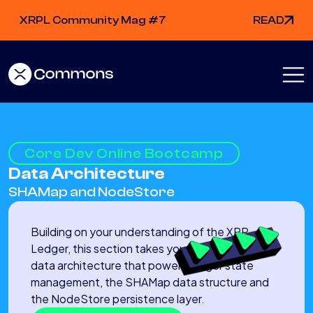
XRPL Community Mag #7
READ
Core Dev Online Bootcamp
Data Architecture
SHAMap and NodeStore
Building on your understanding of the XRP
Ledger, this section takes you deep into the
data architecture that powers ledger state
management, the SHAMap data structure and
the NodeStore persistence layer.