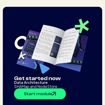
Get started now
Data Architecture
SHAMap and NodeStore
Start module