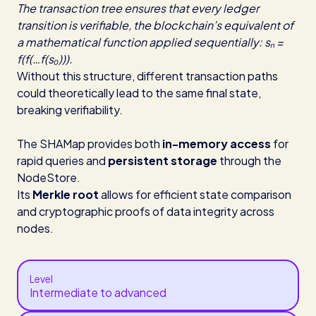
The transaction tree ensures that every ledger
transition is verifiable, the blockchain’s equivalent of
a mathematical function applied sequentially: sₙ =
f(f(…f(s₀))).
Without this structure, different transaction paths
could theoretically lead to the same final state,
breaking verifiability.
The SHAMap provides both
in-memory access
for
rapid queries and
persistent storage
through the
NodeStore.
Its
Merkle root
allows for efficient state comparison
and cryptographic proofs of data integrity across
nodes.
Level
Intermediate to advanced