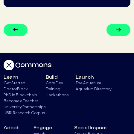
Learn
Build
Launch
Get Started
Core Dev
The Aquarium
DoctorBlock
Training
Aquarium Directory
PhD in Blockchain
Hackathons
Become a Teacher
University Partnerships
UBRI Research Corpus
Adopt
Engage
Social Impact
Events
Annual Reports