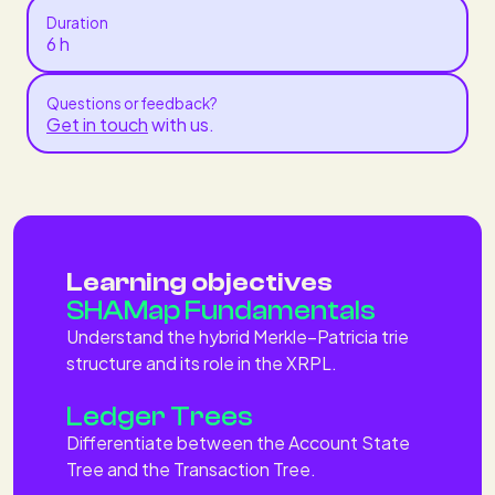
Duration
6 h
Questions or feedback?
Get in touch
with us.
Learning objectives
SHAMap Fundamentals
Understand the hybrid Merkle–Patricia trie
structure and its role in the XRPL.
Ledger Trees
Differentiate between the Account State
Tree and the Transaction Tree.