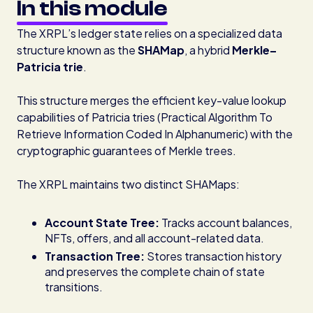
In this module
The XRPL’s ledger state relies on a specialized data
structure known as the
SHAMap
, a hybrid
Merkle–
Patricia trie
.
This structure merges the efficient key-value lookup
capabilities of Patricia tries (Practical Algorithm To
Retrieve Information Coded In Alphanumeric) with the
cryptographic guarantees of Merkle trees.
The XRPL maintains two distinct SHAMaps:
Account State Tree:
Tracks account balances,
NFTs, offers, and all account-related data.
Transaction Tree:
Stores transaction history
and preserves the complete chain of state
transitions.