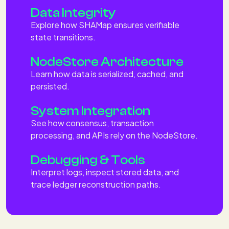
Data Integrity
Explore how SHAMap ensures verifiable
state transitions.
NodeStore Architecture
Learn how data is serialized, cached, and
persisted.
System Integration
See how consensus, transaction
processing, and APIs rely on the NodeStore.
Debugging & Tools
Interpret logs, inspect stored data, and
trace ledger reconstruction paths.