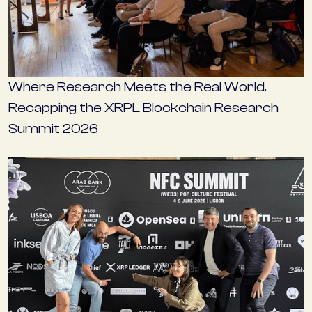
Where Research Meets the Real World.
Recapping the XRPL Blockchain Research
Summit 2026