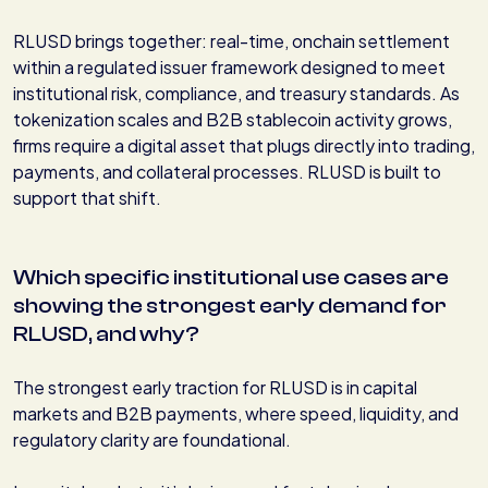
RLUSD brings together: real-time, onchain settlement
within a regulated issuer framework designed to meet
institutional risk, compliance, and treasury standards. As
tokenization scales and B2B stablecoin activity grows,
firms require a digital asset that plugs directly into trading,
payments, and collateral processes. RLUSD is built to
support that shift.
Which specific institutional use cases are
showing the strongest early demand for
RLUSD, and why?
The strongest early traction for RLUSD is in capital
markets and B2B payments, where speed, liquidity, and
regulatory clarity are foundational.