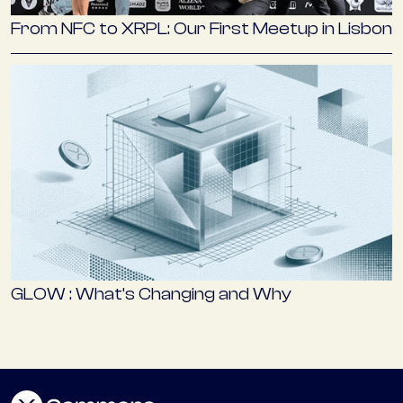
From NFC to XRPL: Our First Meetup in Lisbon
GLOW : What’s Changing and Why