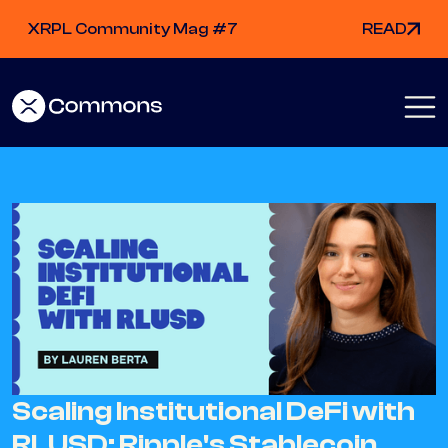
XRPL Community Mag #7
READ
Scaling Institutional DeFi with
RLUSD: Ripple's Stablecoin