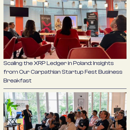
Scaling the XRP Ledger in Poland: Insights
from Our Carpathian Startup Fest Business
Breakfast