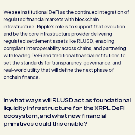
We see institutional DeFi as the continued integration of
regulated financial markets with blockchain
infrastructure. Ripple’s role is to support that evolution
and be the core infrastructure provider delivering
regulated settlement assets like RLUSD, enabling
compliant interoperability across chains, and partnering
with leading DeFi and traditional financial institutions to
set the standards for transparency, governance, and
real-world utility that will define the next phase of
onchain finance.
In what ways will RLUSD act as foundational
liquidity infrastructure for the XRPL DeFi
ecosystem, and what new financial
primitives could this enable?