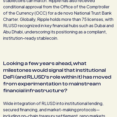
stablecoins can match. Ripple has also received
conditional approval from the Office of the Comptroller
of the Currency (OCC) for a de novo National Trust Bank
Charter. Globally, Ripple holds more than 75 licenses, with
RLUSD recognized in key financial hubs such as Dubai and
Abu Dhabi, underscoring its positioning as a compliant,
institution-ready stablecoin.
Looking a few years ahead, what
milestones would signal that institutional
DeFi (and RLUSD’s role within it) has moved
from experimentation to mainstream
financial infrastructure?
Wide integration of RLUSD into institutional lending,
secured financing, and market-making protocols—
including on-chain treasury settlement, repo markets,