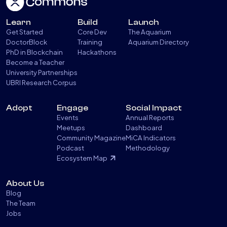
Learn
Build
Launch
Get Started
Core Dev
The Aquarium
DoctorBlock
Training
Aquarium Directory
PhD in Blockchain
Hackathons
Become a Teacher
University Partnerships
UBRI Research Corpus
Adopt
Engage
Social Impact
Events
Annual Reports
Meetups
Dashboard
Community Magazine
MiCA Indicators
Podcast
Methodology
Ecosystem Map
About Us
Blog
The Team
Jobs