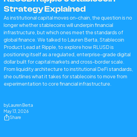
Strategy Explained
As institutional capital moves on-chain, the question is no
longer whether stablecoins will underpin financial
infrastructure, but which ones meet the standards of
global finance. We talked to Lauren Berta, Stablecoin
Product Lead at Ripple, to explore how RLUSD is
positioning itself as a regulated, enterprise-grade digital
dollar built for capital markets and cross-border scale.
From liquidity architecture to institutional DeFi standards,
she outlines what it takes for stablecoins to move from
experimentation to core financial infrastructure.
by
Lauren Berta
May 13, 2026
Share