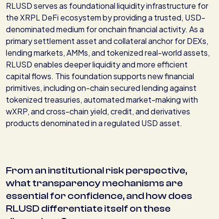
RLUSD serves as foundational liquidity infrastructure for
the XRPL DeFi ecosystem by providing a trusted, USD-
denominated medium for onchain financial activity. As a
primary settlement asset and collateral anchor for DEXs,
lending markets, AMMs, and tokenized real-world assets,
RLUSD enables deeper liquidity and more efficient
capital flows. This foundation supports new financial
primitives, including on-chain secured lending against
tokenized treasuries, automated market-making with
wXRP, and cross-chain yield, credit, and derivatives
products denominated in a regulated USD asset.
From an institutional risk perspective,
what transparency mechanisms are
essential for confidence, and how does
RLUSD differentiate itself on these