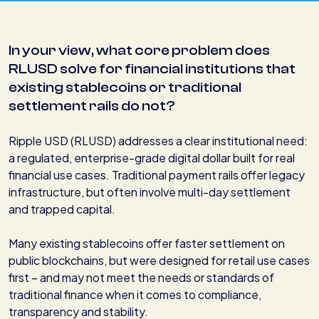
In your view, what core problem does
RLUSD solve for financial institutions that
existing stablecoins or traditional
settlement rails do not?
Ripple USD (RLUSD) addresses a clear institutional need:
a regulated, enterprise-grade digital dollar built for real
financial use cases. Traditional payment rails offer legacy
infrastructure, but often involve multi-day settlement
and trapped capital.
Many existing stablecoins offer faster settlement on
public blockchains, but were designed for retail use cases
first – and may not meet the needs or standards of
traditional finance when it comes to compliance,
transparency and stability.