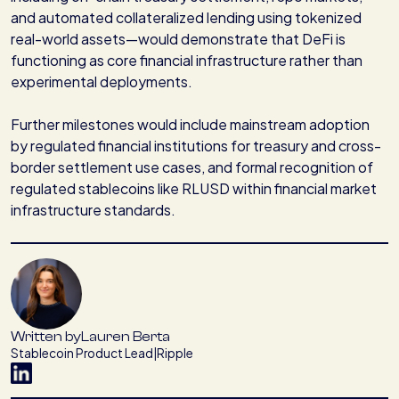
and automated collateralized lending using tokenized
real-world assets—would demonstrate that DeFi is
functioning as core financial infrastructure rather than
experimental deployments.
Further milestones would include mainstream adoption
by regulated financial institutions for treasury and cross-
border settlement use cases, and formal recognition of
regulated stablecoins like RLUSD within financial market
infrastructure standards.
Written by
Lauren Berta
Stablecoin Product Lead
|
Ripple