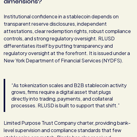
dimensions?
Institutional confidence in a stablecoin depends on
transparent reserve disclosures, independent
attestations, clear redemption rights, robust compliance
controls, and strong regulatory oversight. RLUSD
differentiates itself by putting transparency and
regulatory oversight at the forefront. It is issued under a
New York Department of Financial Services (NYDFS).
“As tokenization scales and B2B stablecoin activity
grows, firms require a digital asset that plugs
directly into trading, payments, and collateral
processes. RLUSD is built to support that shift.”
Limited Purpose Trust Company charter, providing bank-
level supervision and compliance standards that few