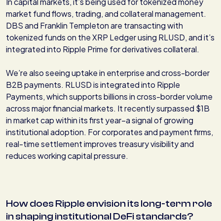
In capital markets, it’s being used for tokenized money
market fund flows, trading, and collateral management.
DBS and Franklin Templeton are transacting with
tokenized funds on the XRP Ledger using RLUSD, and it’s
integrated into Ripple Prime for derivatives collateral.
We’re also seeing uptake in enterprise and cross-border
B2B payments. RLUSD is integrated into Ripple
Payments, which supports billions in cross-border volume
across major financial markets. It recently surpassed $1B
in market cap within its first year–a signal of growing
institutional adoption. For corporates and payment firms,
real-time settlement improves treasury visibility and
reduces working capital pressure.
How does Ripple envision its long-term role
in shaping institutional DeFi standards?