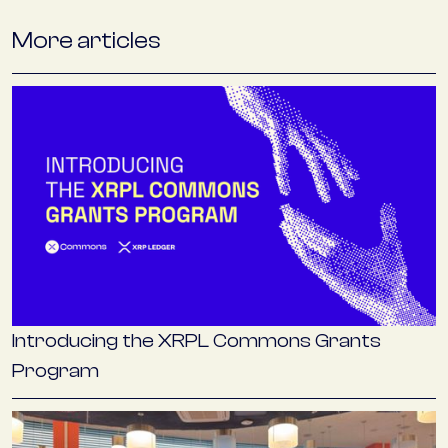
More articles
Introducing the XRPL Commons Grants
Program